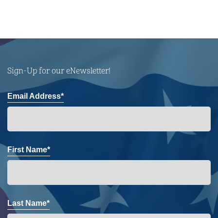
Sign-Up for our eNewsletter!
Email Address*
First Name*
Last Name*