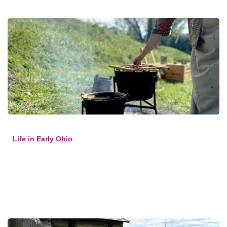
Life in Early Ohio