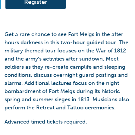
Register
Get a rare chance to see Fort Meigs in the after
hours darkness in this two-hour guided tour. The
military themed tour focuses on the War of 1812
and the army’s activities after sundown. Meet
soldiers as they re-create camplife and sleeping
conditions, discuss overnight guard postings and
alarms. Additional lectures focus on the night
bombardment of Fort Meigs during its historic
spring and summer sieges in 1813. Musicians also
perform the Retreat and Tattoo ceremonies.
Advanced timed tickets required.