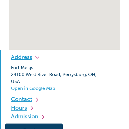
Address
Fort Meigs
29100 West River Road, Perrysburg, OH,
USA
Open in Google Map
Contact
Hours
Admission