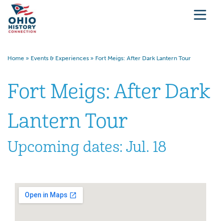
Home
»
Events & Experiences
»
Fort Meigs: After Dark Lantern Tour
Fort Meigs: After Dark
Lantern Tour
Upcoming dates: Jul. 18