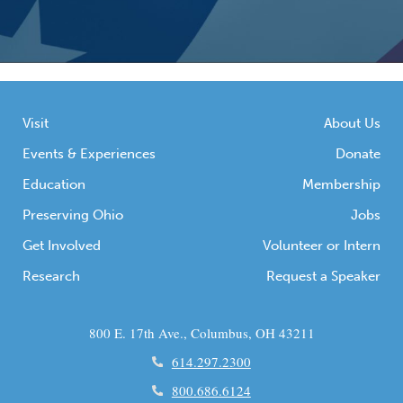
Visit
About Us
Events & Experiences
Donate
Education
Membership
Preserving Ohio
Jobs
Get Involved
Volunteer or Intern
Research
Request a Speaker
800 E. 17th Ave., Columbus, OH 43211
614.297.2300
800.686.6124