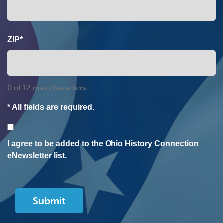
ZIP*
0 of 12 max characters
* All fields are required.
Consent
I agree to be added to the Ohio History Connection
eNewsletter list.