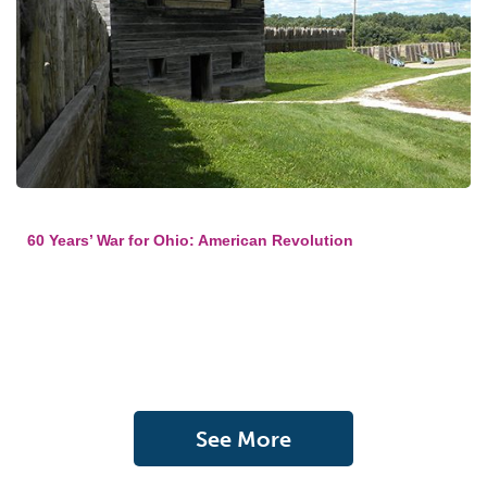
60 Years’ War for Ohio: American Revolution
See More