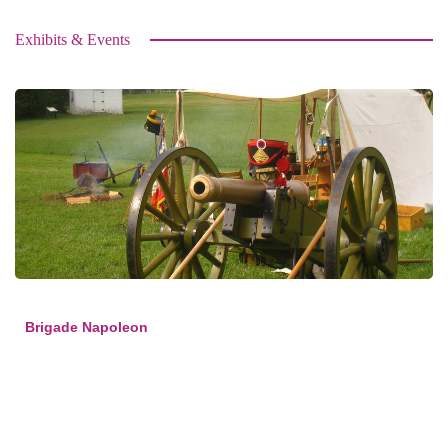
Exhibits & Events
Brigade Napoleon