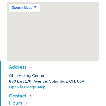
Address
Ohio History Center
800 East 17th Avenue, Columbus, OH, USA
Open in Google Map
Contact
Hours