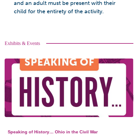
and an adult must be present with their
child for the entirety of the activity.
Exhibits & Events
Speaking of History… Ohio in the Civil War