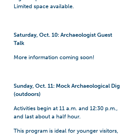
Limited space available.
Saturday, Oct. 10: Archaeologist Guest
Talk
More information coming soon!
Sunday, Oct. 11: Mock Archaeological Dig
(outdoors)
Activities begin at 11 a.m. and 12:30 p.m.,
and last about a half hour.
This program is ideal for younger visitors,