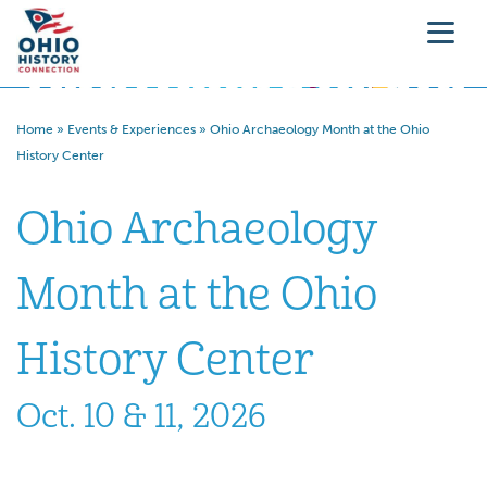
Home
»
Events & Experiences
»
Ohio Archaeology Month at the Ohio
History Center
Ohio Archaeology
Month at the Ohio
History Center
Oct. 10 & 11, 2026