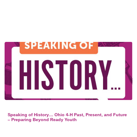
Speaking of History… Ohio 4-H Past, Present, and Future
– Preparing Beyond Ready Youth