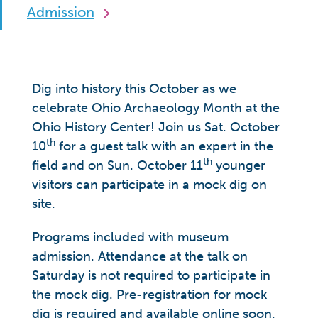
Admission
Dig into history this October as we
celebrate Ohio Archaeology Month at the
Ohio History Center! Join us Sat. October
th
10
for a guest talk with an expert in the
th
field and on Sun. October 11
younger
visitors can participate in a mock dig on
site.
Programs included with museum
admission. Attendance at the talk on
Saturday is not required to participate in
the mock dig. Pre-registration for mock
dig is required and available online soon.