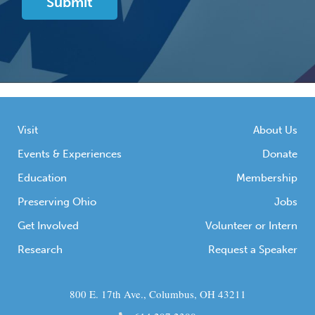
Visit
About Us
Events & Experiences
Donate
Education
Membership
Preserving Ohio
Jobs
Get Involved
Volunteer or Intern
Research
Request a Speaker
800 E. 17th Ave., Columbus, OH 43211