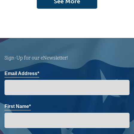
See More
Sign-Up for our eNewsletter!
Email Address*
First Name*