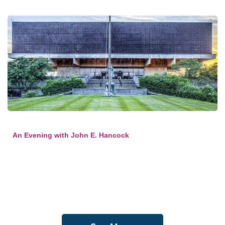
An Evening with John E. Hancock