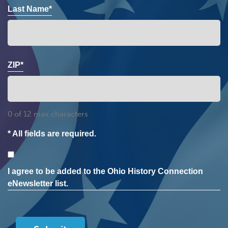
Last Name*
ZIP*
0 of 12 max characters
* All fields are required.
Consent
I agree to be added to the Ohio History Connection
eNewsletter list.