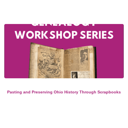
Pasting and Preserving Ohio History Through Scrapbooks