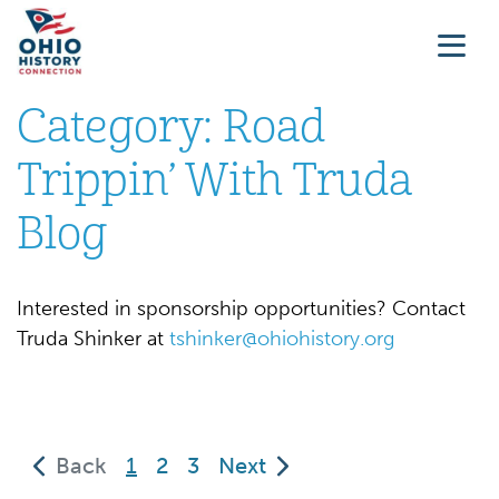
Category:
Road
Trippin’ With Truda
Blog
Interested in sponsorship opportunities? Contact
Truda Shinker at
tshinker@ohiohistory.org
(current)
Back
1
2
3
Next