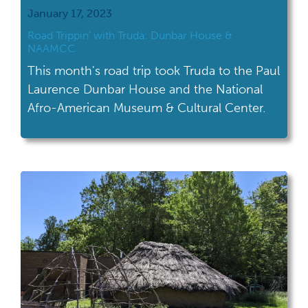
January 17, 2023
Road Trippin’ with Truda: Dunbar House &
NAAMCC
This month's road trip took Truda to the Paul
Laurence Dunbar House and the National
Afro-American Museum & Cultural Center.