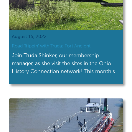
August 15, 2022
Road Trippin’ with Truda: Fort Ancient
Join Truda Shinker, our membership
manager, as she visit the sites in the Ohio
History Connection network! This month's
road trip took her to Fort Ancient in
Oregonia. If you’ve lived in Ohio for very
long, you’ve most likely seen the exit for Fort
Ancient on I-71. I know I’ve passed it each
time I’ve […]