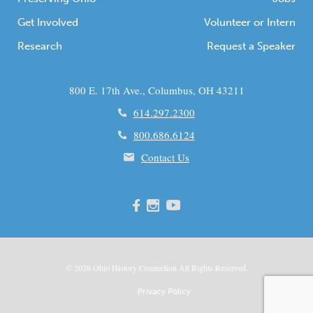
Get Involved
Volunteer or Intern
Research
Request a Speaker
800 E. 17th Ave., Columbus, OH 43211
614.297.2300
800.686.6124
Contact Us
© 2026
Ohio
History Connection All Rights Reserved.
Privacy Policy