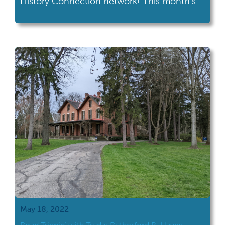
History Connection network! This month's
road trip took her to the Armstrong Air &
Space Museum in Wapakoneta. Armstrong
Air & Space Museum's location at the
intersection of I-75 and US 33 makes it an
easy trip for many Ohioans. If […]
May 18, 2022