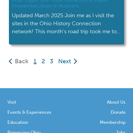
Road Trippin’ with Truda: Rutherford B. Hayes
Presidential Library & Museums
Updated March 2025 Join me as I visit the
sites in the Ohio History Connection
network! This month's road trip took me to
the Rutherford B. Hayes Presidential Library
& Museums in Fremont. The Rutherford B.
Hayes Presidential Library & Museums is
(current)
Back
1
2
3
Next
located in Fremont, about halfway between
Toledo and Cleveland. Coming from
Columbus, it […]
Visit
About Us
Events & Experiences
Donate
Education
Membership
Preserving Ohio
Jobs