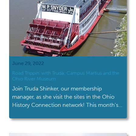
June 29, 2022
Road Trippin’ with Truda: Campus Martius and the
Ohio River Museum
Join Truda Shinker, our membership
manager, as she visit the sites in the Ohio
History Connection network! This month's
road trip took her to Campus Martius and
the Ohio River Museum in Marietta. Campus
Martius and the Ohio River Museum are both