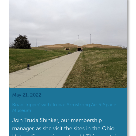
located in Marietta, which is in southeastern
Ohio. If you've read The Pioneers by David
[…]
May 21, 2022
Road Trippin’ with Truda: Armstrong Air & Space
Museum
Join Truda Shinker, our membership
manager, as she visit the sites in the Ohio