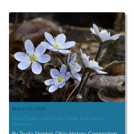
March 15, 2023
Road Trippin’ with Truda: Cedar Bog Nature
Preserve
By Truda Shinker, Ohio History Connection