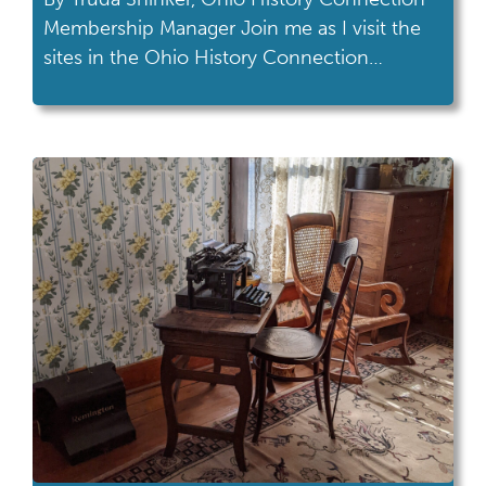
Membership Manager Join me as I visit the
sites in the Ohio History Connection
network! This month's road trip took me to
Cedar Bog Nature Preserve in Urbana. To
quote my husband, “This place feels really
significant.” And I couldn’t agree more. After
a walk through Cedar Bog Nature […]