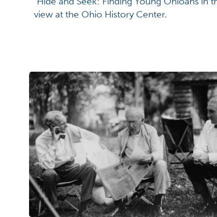
"Hide and Seek: Finding Young Ohioans in t
view at the Ohio History Center.