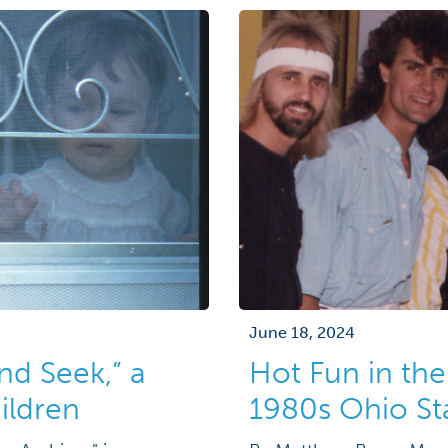
June 18, 2024
nd Seek,” a
Hot Fun in the
ildren
1980s Ohio Sta