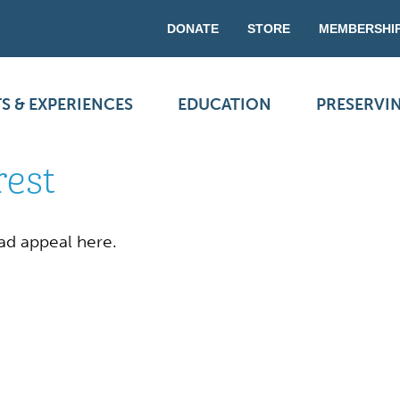
DONATE
STORE
MEMBERSHI
S & EXPERIENCES
EDUCATION
PRESERVI
rest
ad appeal here.