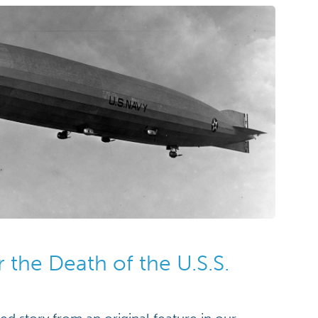
r the Death of the U.S.S.