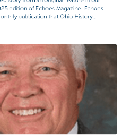
ded story from an original feature in our
25 edition of Echoes Magazine. Echoes
onthly publication that Ohio History
eceive. For more information on becoming
story.org/join. If you want to know MORE
ndoah and the Ohio History Connection's