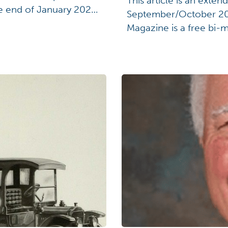
This article is an exten
he end of January 2026.
September/October 20
 art and heritage,
Magazine is a free bi-m
her and expand their
Connection Members r
 […]
a member, visit ohiohi
about the U.S.S. Shena
[…]