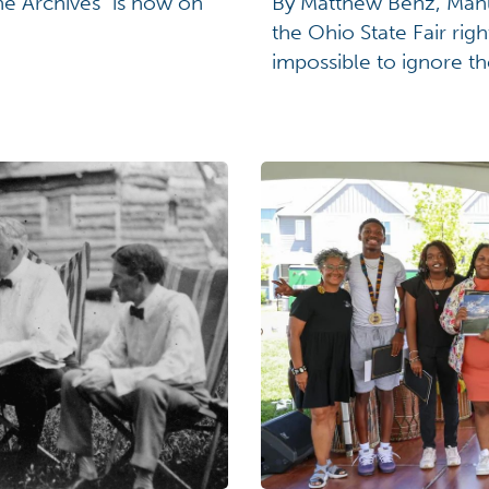
he Archives" is now on
By Matthew Benz, Manusc
the Ohio State Fair righ
impossible to ignore th
neighbor. So, let's cel
year from July 24 to Au