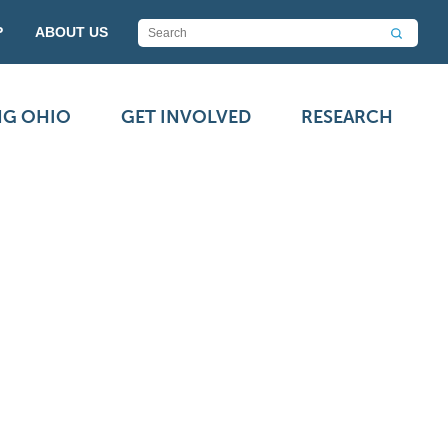
P
ABOUT US
NG OHIO
GET INVOLVED
RESEARCH