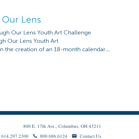
 Our Lens
gh Our Lens Youth Art Challenge
h Our Lens Youth Art
n the creation of an 18-month calendar
 beloved artist Kojo Kamau and the
ural Wall as a historic landmark (see
f this project are photographs taken by
 capturing Columbus […]
800 E. 17th Ave., Columbus, OH 43211
614.297.2300
800.686.6124
Contact Us