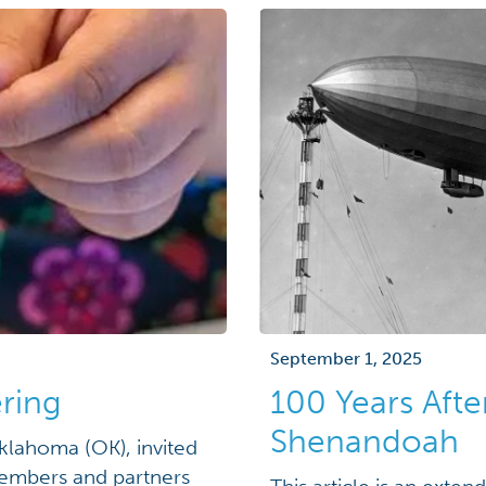
September 1, 2025
ring
100 Years Afte
Shenandoah
klahoma (OK), invited
embers and partners