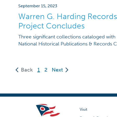
September 15, 2023
Warren G. Harding Records
Project Concludes
Three significant collections cataloged with
National Historical Publications & Records
(current)
Back
1
2
Next
Visit