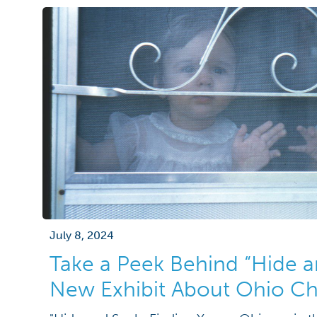
July 8, 2024
Take a Peek Behind “Hide a
New Exhibit About Ohio Ch