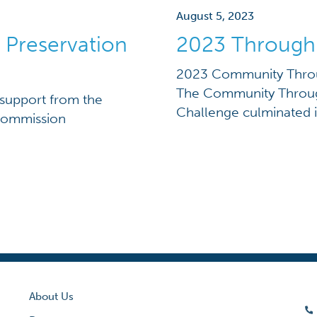
August 5, 2023
 Preservation
2023 Through
2023 Community Throu
The Community Throug
 support from the
Challenge culminated i
 Commission
honoring the legacy of
iconic Long Street Cult
below!). At the heart o
Central Ohio students,
About Us