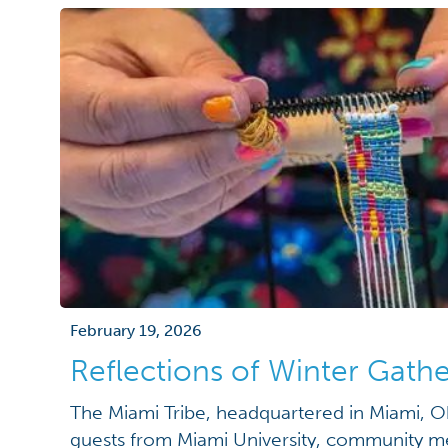
February 19, 2026
Reflections of Winter Gathe
The Miami Tribe, headquartered in Miami, O
guests from Miami University, community m