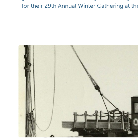
for their 29th Annual Winter Gathering at t
Winter Gathering is the sharing of language,
allowing participants to learn from each ot
knowledge and appreciation of the Myaamia