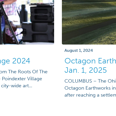
August 1, 2024
enge 2024
Octagon Earth
Jan. 1, 2025
rom The Roots Of The
e Poindexter Village
COLUMBUS – The Ohio 
city-wide art
Octagon Earthworks in 
ration of the
after reaching a settl
ofuturism is a cultural
buy out its lease on th
ments of science […]
settle for a confidential
County Court […]