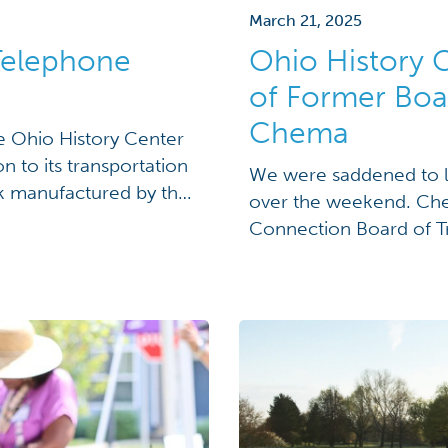
March 21, 2025
 Telephone
Ohio History 
of Former Boa
Chema
 Ohio History Center
 to its transportation
We were saddened to l
ck manufactured by the
over the weekend. Che
e truck, built in
Connection Board of Tr
hone Company in the
Overall, he served on 
many accomplishments 