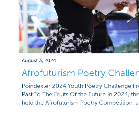
August 3, 2024
Afrofuturism Poetry Chall
Poindexter 2024 Youth Poetry Challenge F
Past To The Fruits Of the Future In 2024, th
held the Afrofuturism Poetry Competition, a 
challenge fostering poetry writing and explo
Afrofuturism genre among K-12 students. Afr
aesthetic and philosophy that combines ele