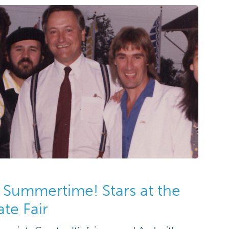
 Summertime! Stars at the
te Fair