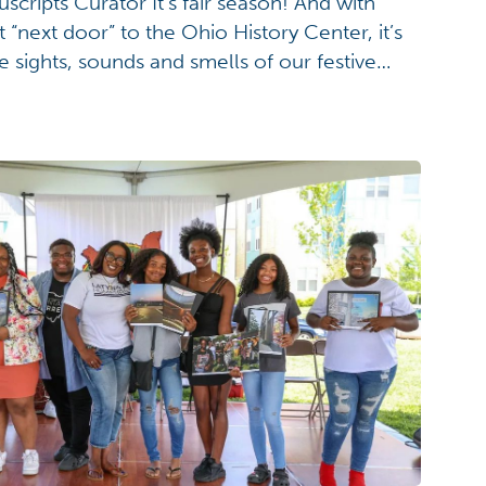
ripts Curator It’s fair season! And with
t “next door” to the Ohio History Center, it’s
e sights, sounds and smells of our festive
ebrate the excitement that surrounds us this
gust 4 with a look back […]