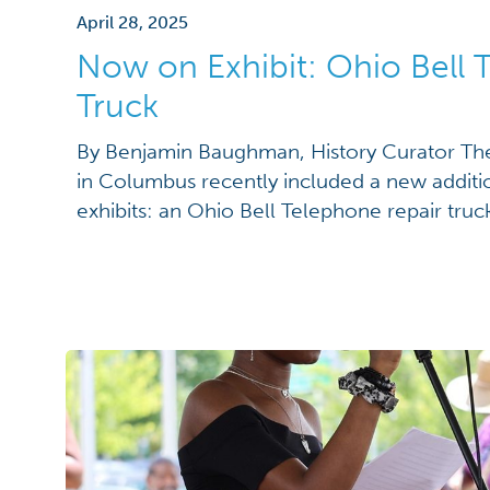
April 28, 2025
Now on Exhibit: Ohio Bell
Truck
By Benjamin Baughman, History Curator The
in Columbus recently included a new addition
exhibits: an Ohio Bell Telephone repair tru
White Motor Company of Cleveland, Ohio. Th
1919, was restored by the Ohio Bell Telep
early 1970s and donated to […]