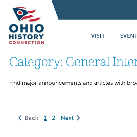
VISIT
EVENT
Category:
General Inte
Find major announcements and articles with bro
(current)
Back
1
2
Next