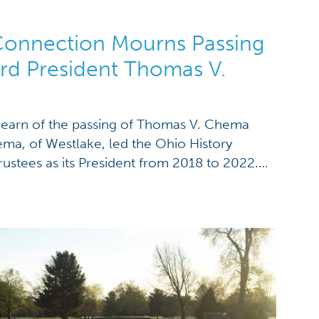
Connection Mourns Passing
rd President Thomas V.
earn of the passing of Thomas V. Chema
ma, of Westlake, led the Ohio History
ustees as its President from 2018 to 2022.
the board from 2004 to 2023. “One of the
of Tom‘s career was to have a […]