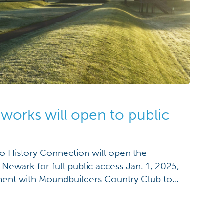
works will open to public
History Connection will open the
Newark for full public access Jan. 1, 2025,
ement with Moundbuilders Country Club to
e property. The organizations have agreed to
 sum, averting a jury trial in the Licking