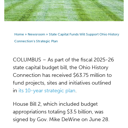
Home
»
Newsroom
»
State Capital Funds Will Support Ohio History
Connection’s Strategic Plan
COLUMBUS – As part of the fiscal 2025-26
state capital budget bill, the Ohio History
Connection has received $63.75 million to
fund projects, sites and initiatives outlined
in
its 10-year strategic plan
.
House Bill 2, which included budget
appropriations totaling $3.5 billion, was
signed by Gov. Mike DeWine on June 28.