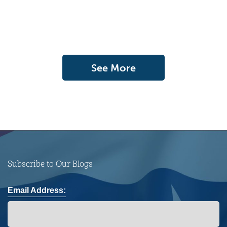
See More
Subscribe to Our Blogs
Email Address: