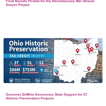
Final Results Posted for the Revolutionary War Veteran
Graves Project
Governor DeWine Announces State Support for 37
Historic Preservation Projects