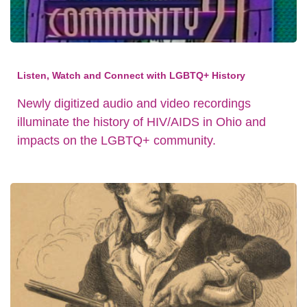
Listen, Watch and Connect with LGBTQ+ History
Newly digitized audio and video recordings
illuminate the history of HIV/AIDS in Ohio and
impacts on the LGBTQ+ community.