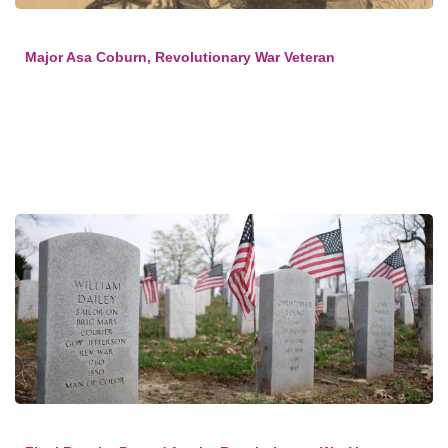
Major Asa Coburn, Revolutionary War Veteran