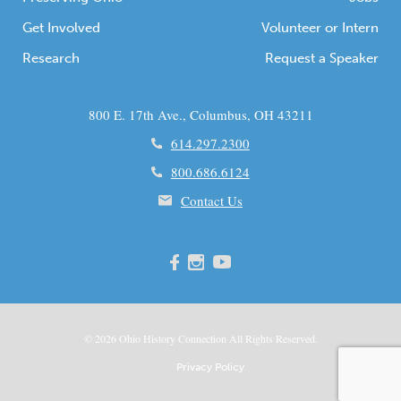
Get Involved
Volunteer or Intern
Research
Request a Speaker
800 E. 17th Ave., Columbus, OH 43211
614.297.2300
800.686.6124
Contact Us
© 2026
Ohio
History Connection All Rights Reserved.
Privacy Policy