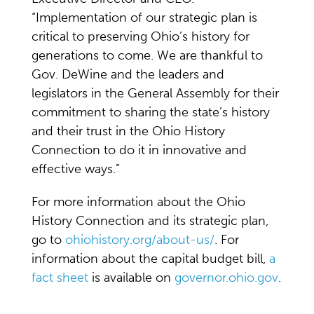
“Implementation of our strategic plan is
critical to preserving Ohio’s history for
generations to come. We are thankful to
Gov. DeWine and the leaders and
legislators in the General Assembly for their
commitment to sharing the state’s history
and their trust in the Ohio History
Connection to do it in innovative and
effective ways.”
For more information about the Ohio
History Connection and its strategic plan,
go to
ohiohistory.org/about-us/
. For
information about the capital budget bill,
a
fact sheet
is available on
governor.ohio.gov
.