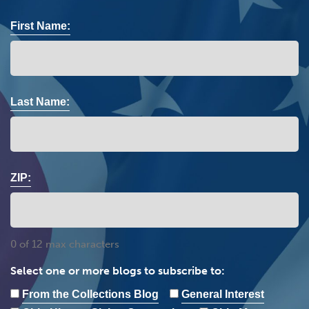
First Name:
Last Name:
ZIP:
0 of 12 max characters
Select one or more blogs to subscribe to:
From the Collections Blog
General Interest