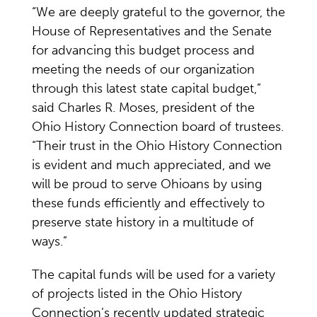
“We are deeply grateful to the governor, the
House of Representatives and the Senate
for advancing this budget process and
meeting the needs of our organization
through this latest state capital budget,”
said Charles R. Moses, president of the
Ohio History Connection board of trustees.
“Their trust in the Ohio History Connection
is evident and much appreciated, and we
will be proud to serve Ohioans by using
these funds efficiently and effectively to
preserve state history in a multitude of
ways.”
The capital funds will be used for a variety
of projects listed in the Ohio History
Connection’s recently updated strategic