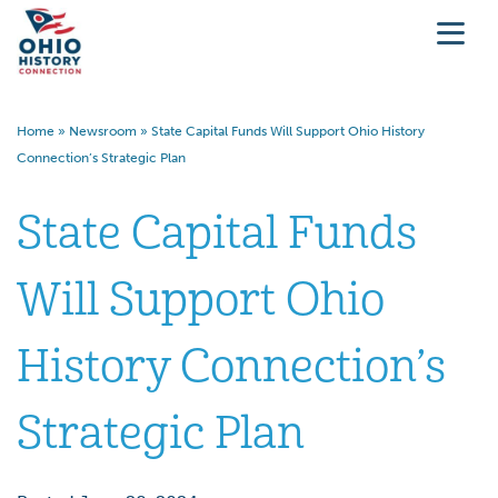
Home
»
Newsroom
»
State Capital Funds Will Support Ohio History
Connection’s Strategic Plan
State Capital Funds
Will Support Ohio
History Connection’s
Strategic Plan