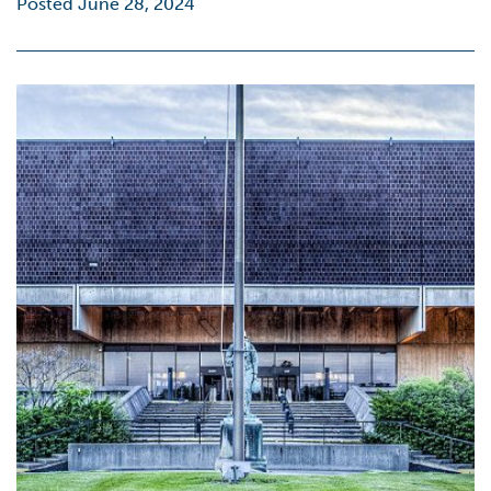
Posted June 28, 2024