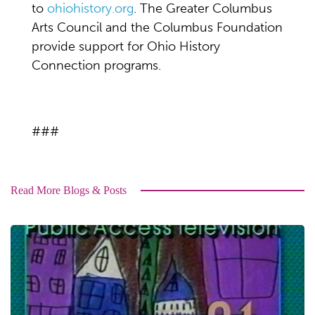
to
ohiohistory.org
. The Greater Columbus
Arts Council and the Columbus Foundation
provide support for Ohio History
Connection programs.
###
Read More Blogs & Posts