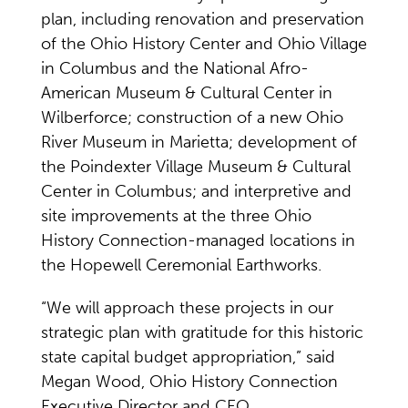
plan, including renovation and preservation
of the Ohio History Center and Ohio Village
in Columbus and the National Afro-
American Museum & Cultural Center in
Wilberforce; construction of a new Ohio
River Museum in Marietta; development of
the Poindexter Village Museum & Cultural
Center in Columbus; and interpretive and
site improvements at the three Ohio
History Connection-managed locations in
the Hopewell Ceremonial Earthworks.
“We will approach these projects in our
strategic plan with gratitude for this historic
state capital budget appropriation,” said
Megan Wood, Ohio History Connection
Executive Director and CEO.