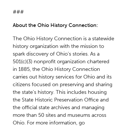
###
About the Ohio History Connection:
The Ohio History Connection is a statewide
history organization with the mission to
spark discovery of Ohio’s stories. As a
501(c)(3) nonprofit organization chartered
in 1885, the Ohio History Connection
carries out history services for Ohio and its
citizens focused on preserving and sharing
the state’s history. This includes housing
the State Historic Preservation Office and
the official state archives and managing
more than 50 sites and museums across
Ohio. For more information, go