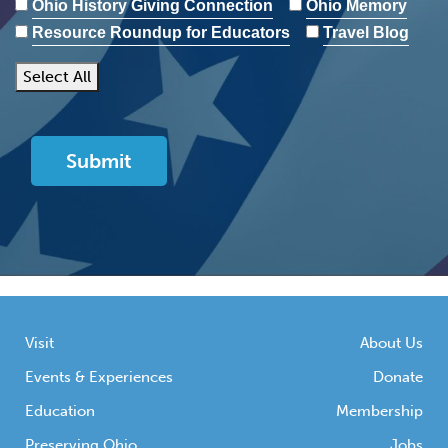
Ohio History Giving Connection
Ohio Memory
Resource Roundup for Educators
Travel Blog
Select All
Visit
About Us
Events & Experiences
Donate
Education
Membership
Preserving Ohio
Jobs