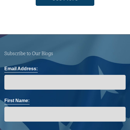
Subscribe to Our Blogs
Email Address:
First Name: