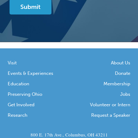
Visit
About Us
Events & Experiences
Donate
Education
Membership
Preserving Ohio
Jobs
Get Involved
Volunteer or Intern
Research
Request a Speaker
800 E. 17th Ave., Columbus, OH 43211