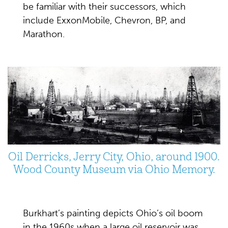
be familiar with their successors, which
include ExxonMobile, Chevron, BP, and
Marathon.
Oil Derricks, Jerry City, Ohio, around 1900.
Wood County Museum via Ohio Memory.
Burkhart’s painting depicts Ohio’s oil boom
in the 1960s when a large oil reservoir was