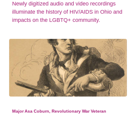
Newly digitized audio and video recordings
illuminate the history of HIV/AIDS in Ohio and
impacts on the LGBTQ+ community.
Major Asa Coburn, Revolutionary War Veteran