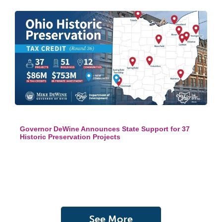
Governor DeWine Announces State Support for 37
Historic Preservation Projects
See More