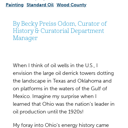
Painting
Standard Oil
Wood County
By Becky Preiss Odom, Curator of
History & Curatorial Department
Manager
When I think of oil wells in the U.S., I
envision the large oil derrick towers dotting
the landscape in Texas and Oklahoma and
on platforms in the waters of the Gulf of
Mexico. Imagine my surprise when I
learned that Ohio was the nation’s leader in
oil production until the 1920s!
My foray into Ohio’s energy history came