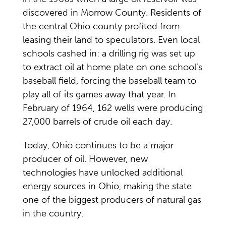
discovered in Morrow County. Residents of
the central Ohio county profited from
leasing their land to speculators. Even local
schools cashed in: a drilling rig was set up
to extract oil at home plate on one school’s
baseball field, forcing the baseball team to
play all of its games away that year. In
February of 1964, 162 wells were producing
27,000 barrels of crude oil each day.
Today, Ohio continues to be a major
producer of oil. However, new
technologies have unlocked additional
energy sources in Ohio, making the state
one of the biggest producers of natural gas
in the country.