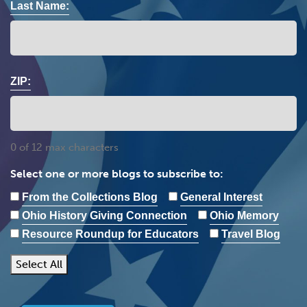
Last Name:
ZIP:
0 of 12 max characters
Select one or more blogs to subscribe to:
From the Collections Blog
General Interest
Ohio History Giving Connection
Ohio Memory
Resource Roundup for Educators
Travel Blog
Select All