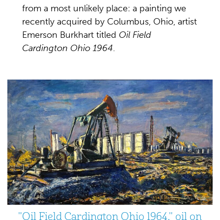
from a most unlikely place: a painting we
recently acquired by Columbus, Ohio, artist
Emerson Burkhart titled
Oil Field
Cardington Ohio 1964
.
"Oil Field Cardington Ohio 1964," oil on