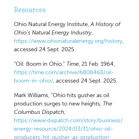
Resources
Ohio Natural Energy Institute,
A History of
Ohio’s Natural Energy Industry
,
https://www.ohionaturalenergy.org/history
,
accessed 24 Sept. 2025.
“Oil: Boom in Ohio,”
Time
, 21 Feb. 1964,
https://time.com/archive/6808468/oil-
boom-in-ohio/
, accessed 24 Sept. 2025.
Mark Williams, “Ohio hits gusher as oil
production surges to new heights,
The
Columbus Dispatch,
https://www.dispatch.com/story/business/
energy-resource/2024/03/31/ohio-oil-
producers-hit-gusher-as-production-