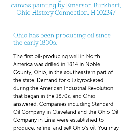
canvas painting by Emerson Burkhart,
Ohio History Connection, H 102347
Ohio has been producing oil since
the early 1800s.
The first oil-producing well in North
America was drilled in 1814 in Noble
County, Ohio, in the southeastern part of
the state. Demand for oil skyrocketed
during the American Industrial Revolution
that began in the 1870s, and Ohio
answered. Companies including Standard
Oil Company in Cleveland and the Ohio Oil
Company in Lima were established to
produce, refine, and sell Ohio’s oil. You may