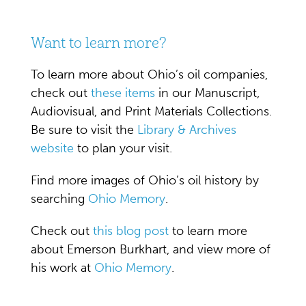
Want to learn more?
To learn more about Ohio’s oil companies,
check out
these items
in our Manuscript,
Audiovisual, and Print Materials Collections.
Be sure to visit the
Library & Archives
website
to plan your visit.
Find more images of Ohio’s oil history by
searching
Ohio Memory
.
Check out
this blog post
to learn more
about Emerson Burkhart, and view more of
his work at
Ohio Memory
.