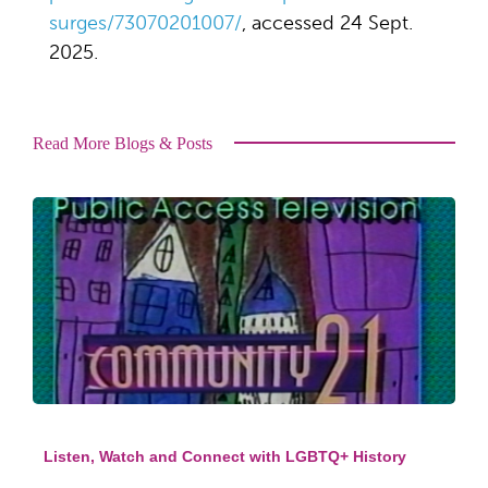
surges/73070201007/
, accessed 24 Sept.
2025.
Read More Blogs & Posts
Listen, Watch and Connect with LGBTQ+ History