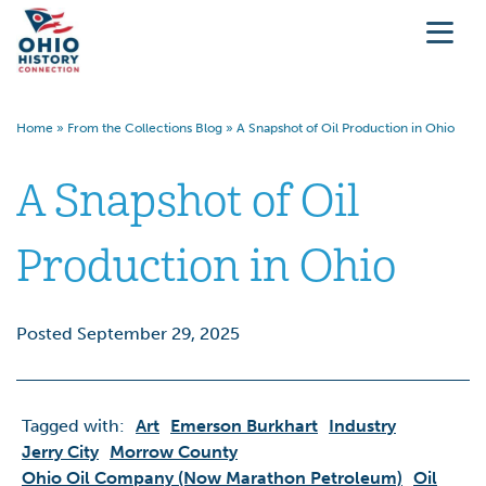
Home
»
From the Collections Blog
»
A Snapshot of Oil Production in Ohio
A Snapshot of Oil
Production in Ohio
Posted September 29, 2025
Tagged with:
Art
Emerson Burkhart
Industry
Jerry City
Morrow County
Ohio Oil Company (now Marathon Petroleum)
Oil