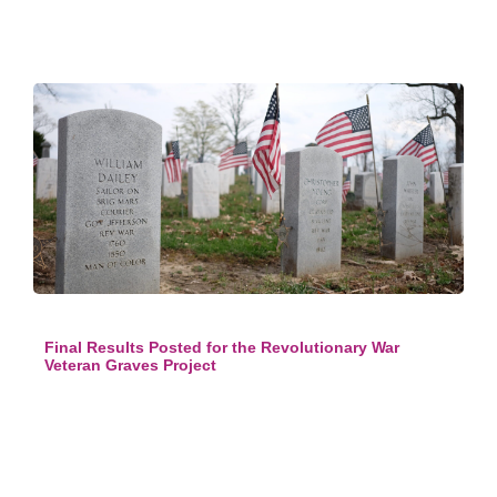
Final Results Posted for the Revolutionary War
Veteran Graves Project