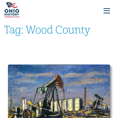
Tag:
Wood County