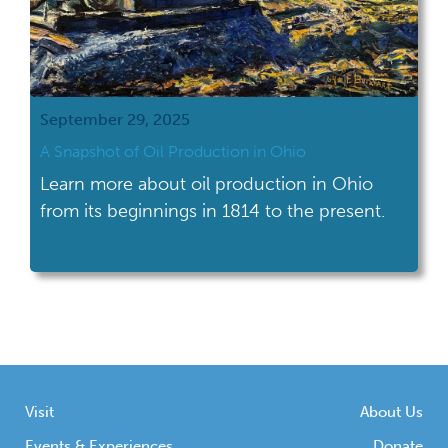
September 29, 2025
A Snapshot of Oil Production in Ohio
Learn more about oil production in Ohio
from its beginnings in 1814 to the present.
Visit
About Us
Events & Experiences
Donate