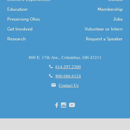
Education
Membership
Preserving Ohio
Jobs
Get Involved
Volunteer or Intern
Research
Request a Speaker
800 E. 17th Ave., Columbus, OH 43211
614.297.2300
800.686.6124
Contact Us