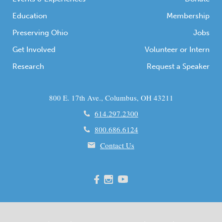
Education
Membership
Preserving Ohio
Jobs
Get Involved
Volunteer or Intern
Research
Request a Speaker
800 E. 17th Ave., Columbus, OH 43211
614.297.2300
800.686.6124
Contact Us