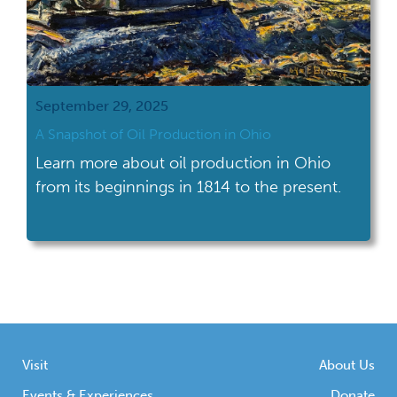
September 29, 2025
A Snapshot of Oil Production in Ohio
Learn more about oil production in Ohio
from its beginnings in 1814 to the present.
Visit
About Us
Events & Experiences
Donate