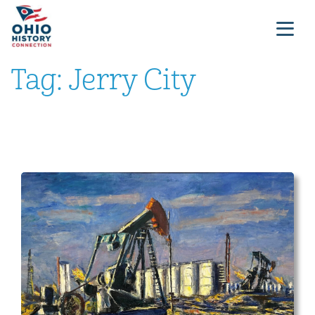
Tag:
Jerry City