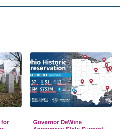
 for
Governor DeWine