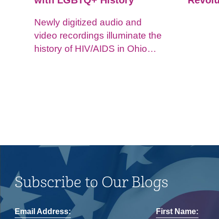
with LGBTQ+ History
Revolu
Newly digitized audio and
video recordings illuminate the
history of HIV/AIDS in Ohio
and impacts on the LGBTQ+
community.
Subscribe to Our Blogs
Email Address:
First Name: