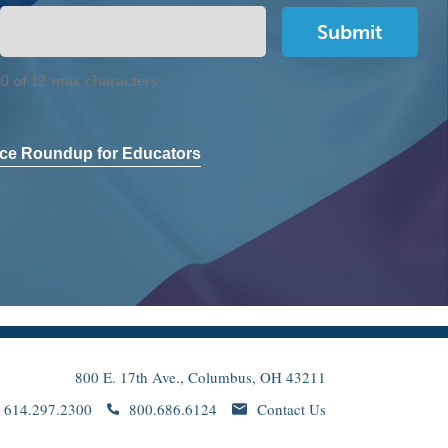
0 of 12 max characters
ce Roundup for Educators
800 E. 17th Ave., Columbus, OH 43211
614.297.2300
800.686.6124
Contact Us