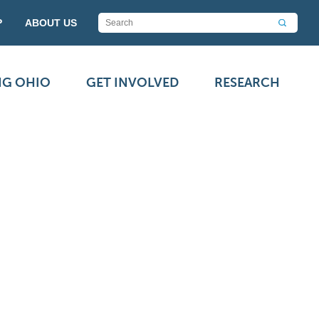
P
ABOUT US
NG OHIO
GET INVOLVED
RESEARCH