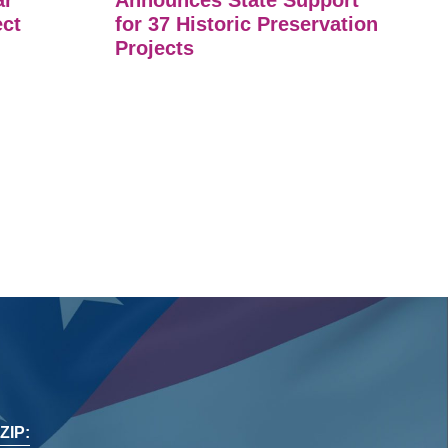
ar
Announces State Support
ect
for 37 Historic Preservation
Projects
ZIP: