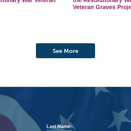
tionary War Veteran
the Revolutionary W
Veteran Graves Proj
See More
Last Name: