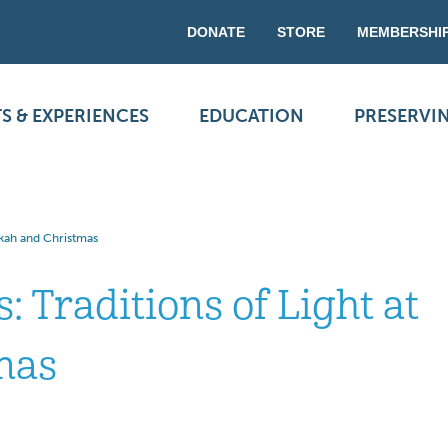
DONATE
STORE
MEMBERSHI
S & EXPERIENCES
EDUCATION
PRESERVI
ukkah and Christmas
: Traditions of Light at
mas