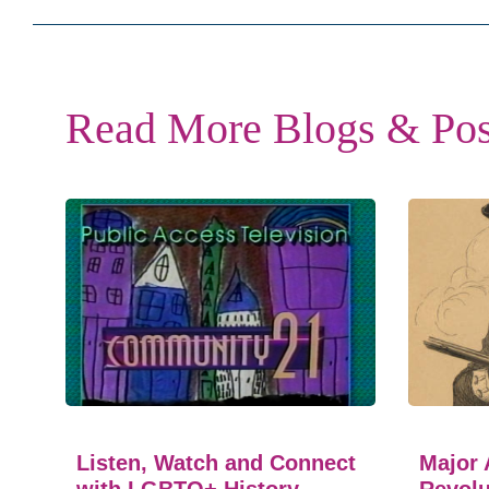
Read More Blogs & Pos
Listen, Watch and Connect
Major 