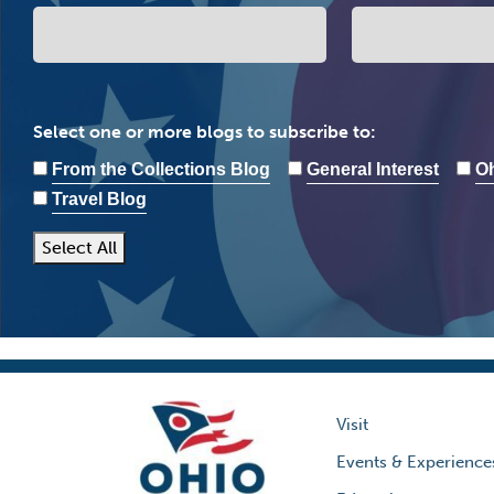
Select one or more blogs to subscribe to:
From the Collections Blog
General Interest
Oh
Travel Blog
Select All
Visit
Events & Experience