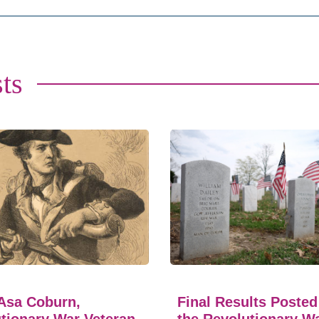
ts
Asa Coburn,
Final Results Posted