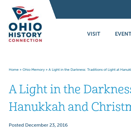
VISIT
EVENT
Home
»
Ohio Memory
»
A Light in the Darkness: Traditions of Light at Han
A Light in the Darkness
Hanukkah and Christ
Posted December 23, 2016