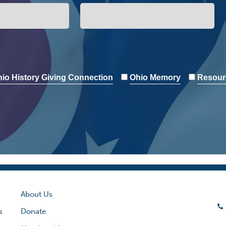
io History Giving Connection
Ohio Memory
Resour
About Us
s
Donate