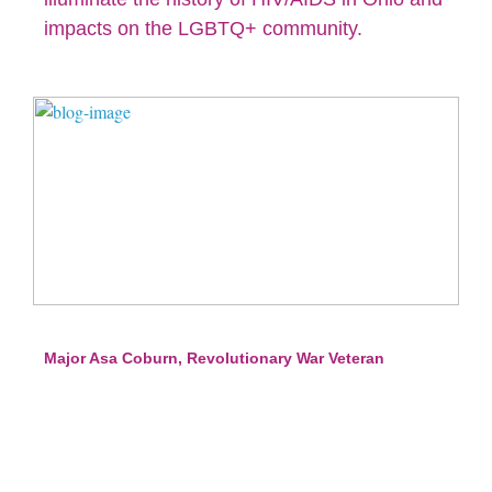
impacts on the LGBTQ+ community.
Major Asa Coburn, Revolutionary War Veteran