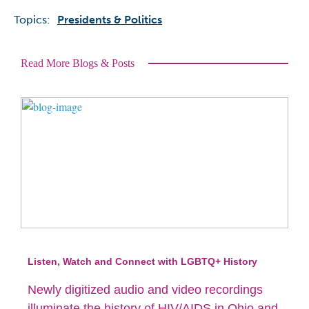
Topics:
Presidents & Politics
Read More Blogs & Posts
Listen, Watch and Connect with LGBTQ+ History
Newly digitized audio and video recordings
illuminate the history of HIV/AIDS in Ohio and