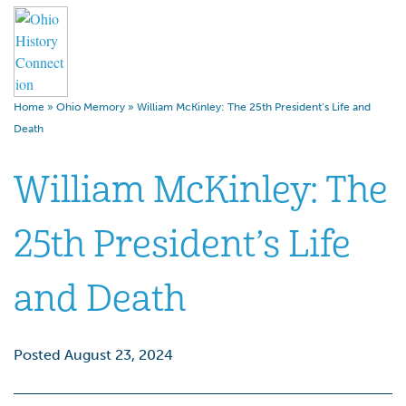
Home
»
Ohio Memory
»
William McKinley: The 25th President’s Life and
Death
William McKinley: The
25th President’s Life
and Death
Posted August 23, 2024