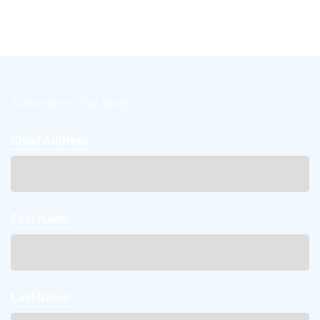
Subscribe to Our Blogs
Email Address:
First Name:
Last Name: