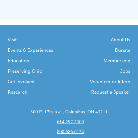
Visit
About Us
Events & Experiences
Donate
Education
Membership
Preserving Ohio
Jobs
Get Involved
Volunteer or Intern
Research
Request a Speaker
800 E. 17th Ave., Columbus, OH 43211
614.297.2300
800.686.6124