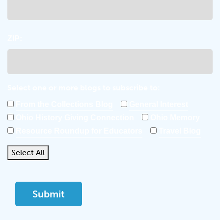
ZIP:
Select one or more blogs to subscribe to:
From the Collections Blog
General Interest
Ohio History Giving Connection
Ohio Memory
Resource Roundup for Educators
Travel Blog
Select All