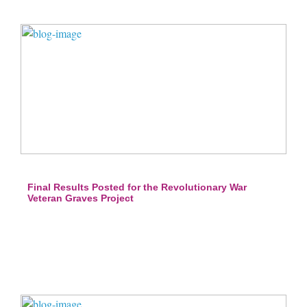
Final Results Posted for the Revolutionary War
Veteran Graves Project