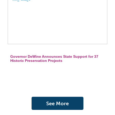
Governor DeWine Announces State Support for 37
Historic Preservation Projects
See More