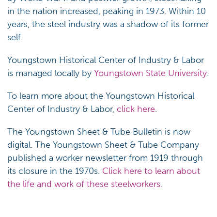
in the nation increased, peaking in 1973. Within 10
years, the steel industry was a shadow of its former
self.
Youngstown Historical Center of Industry & Labor
is managed locally by
Youngstown State University
.
To learn more about the Youngstown Historical
Center of Industry & Labor,
click here
.
The Youngstown Sheet & Tube Bulletin is now
digital. The Youngstown Sheet & Tube Company
published a worker newsletter from 1919 through
its closure in the 1970s.
Click here to learn about
the life and work of these steelworkers.