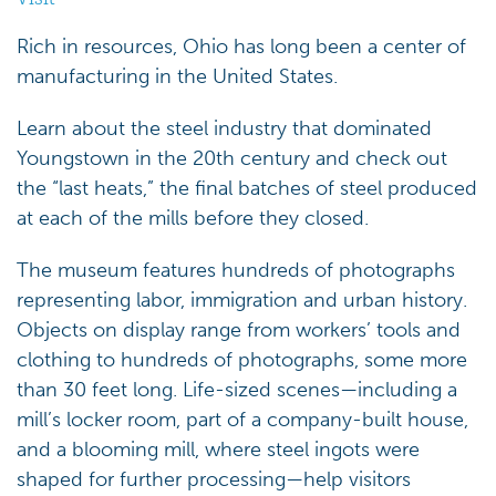
Rich in resources, Ohio has long been a center of
manufacturing in the United States.
Learn about the steel industry that dominated
Youngstown in the 20th century and check out
the “last heats,” the final batches of steel produced
at each of the mills before they closed.
The museum features hundreds of photographs
representing labor, immigration and urban history.
Objects on display range from workers’ tools and
clothing to hundreds of photographs, some more
than 30 feet long. Life-sized scenes—including a
mill’s locker room, part of a company-built house,
and a blooming mill, where steel ingots were
shaped for further processing—help visitors