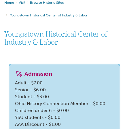
Home
Visit
Browse Historic Sites
Youngstown Historical Center of Industry & Labor
Youngstown Historical Center of
Industry & Labor
Admission
Adult - $7.00
Senior - $6.00
Student - $3.00
Ohio History Connection Member - $0.00
Children under 6 - $0.00
YSU students - $0.00
AAA Discount - $1.00