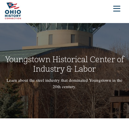
Youngstown Historical Center of
Industry & Labor
Learn about the steel industry that dominated Youngstown in the
20th century.