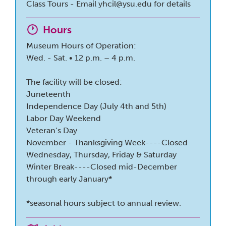
Class Tours - Email
yhcil@ysu.edu
for details
Hours
Museum Hours of Operation:
Wed. - Sat. • 12 p.m. – 4 p.m.
The facility will be closed:
Juneteenth
Independence Day (July 4th and 5th)
Labor Day Weekend
Veteran’s Day
November - Thanksgiving Week----Closed
Wednesday, Thursday, Friday & Saturday
Winter Break----Closed mid-December
through early January*
*seasonal hours subject to annual review.