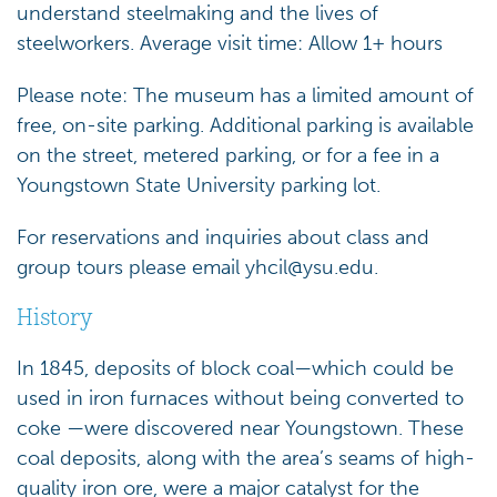
understand steelmaking and the lives of
steelworkers. Average visit time: Allow 1+ hours
Please note: The museum has a limited amount of
free, on-site parking. Additional parking is available
on the street, metered parking, or for a fee in a
Youngstown State University parking lot.
For reservations and inquiries about class and
group tours please email
yhcil@ysu.edu
.
History
In 1845, deposits of block coal—which could be
used in iron furnaces without being converted to
coke —were discovered near Youngstown. These
coal deposits, along with the area’s seams of high-
quality iron ore, were a major catalyst for the