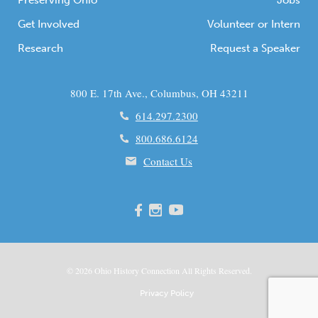
Preserving Ohio
Jobs
Get Involved
Volunteer or Intern
Research
Request a Speaker
800 E. 17th Ave., Columbus, OH 43211
614.297.2300
800.686.6124
Contact Us
© 2026
Ohio
History Connection All Rights Reserved.
Privacy Policy