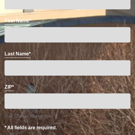
First Name*
Last Name*
ZIP*
0 of 12 max characters
* All fields are required.