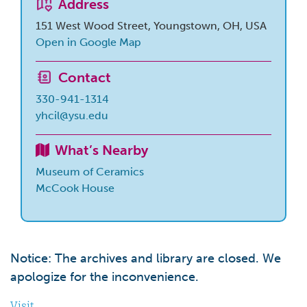
Address
151 West Wood Street, Youngstown, OH, USA
Open in Google Map
Contact
330-941-1314
yhcil@ysu.edu
What’s Nearby
Museum of Ceramics
McCook House
Notice: The archives and library are closed. We
apologize for the inconvenience.
Visit