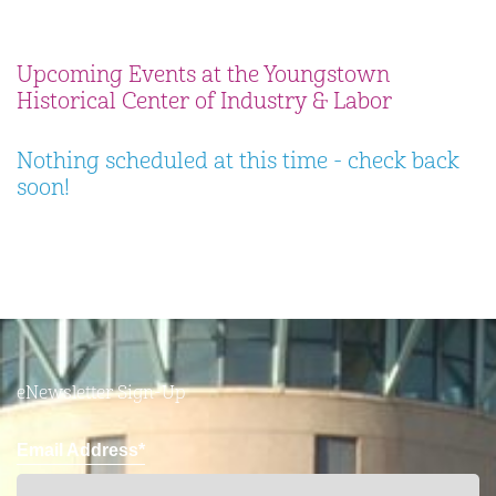
Upcoming Events at the Youngstown
Historical Center of Industry & Labor
Nothing scheduled at this time - check back
soon!
eNewsletter Sign-Up
Email Address*