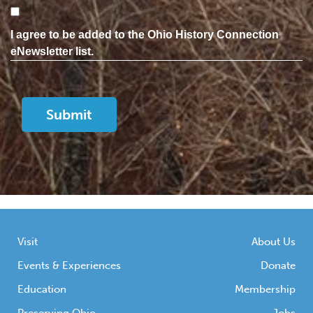
Consent
I agree to be added to the Ohio History Connection
eNewsletter list.
Visit
About Us
Events & Experiences
Donate
Education
Membership