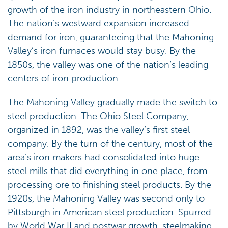
growth of the iron industry in northeastern Ohio.
The nation’s westward expansion increased
demand for iron, guaranteeing that the Mahoning
Valley’s iron furnaces would stay busy. By the
1850s, the valley was one of the nation’s leading
centers of iron production.
The Mahoning Valley gradually made the switch to
steel production. The Ohio Steel Company,
organized in 1892, was the valley’s first steel
company. By the turn of the century, most of the
area’s iron makers had consolidated into huge
steel mills that did everything in one place, from
processing ore to finishing steel products. By the
1920s, the Mahoning Valley was second only to
Pittsburgh in American steel production. Spurred
by World War II and postwar growth, steelmaking