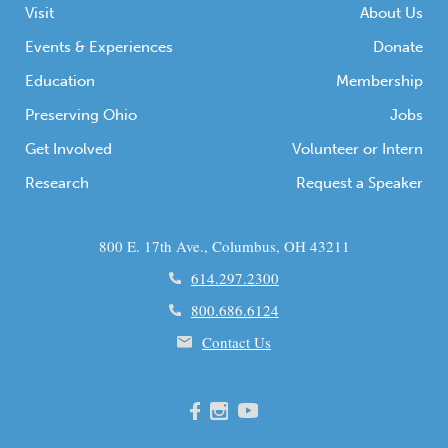
Visit
About Us
Events & Experiences
Donate
Education
Membership
Preserving Ohio
Jobs
Get Involved
Volunteer or Intern
Research
Request a Speaker
800 E. 17th Ave., Columbus, OH 43211
614.297.2300
800.686.6124
Contact Us