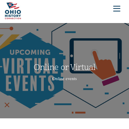
Online or Virtual
Online events