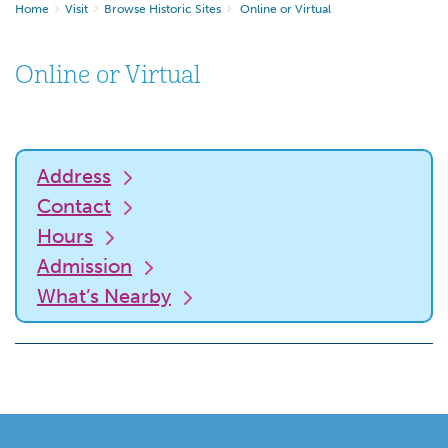
Home
Visit
Browse Historic Sites
Online or Virtual
Online or Virtual
Address
Contact
Hours
Admission
What’s Nearby