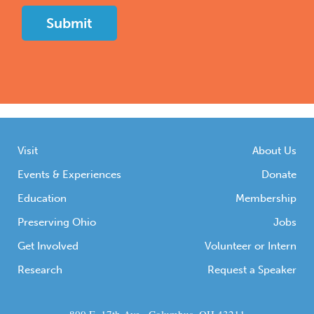
Visit
About Us
Events & Experiences
Donate
Education
Membership
Preserving Ohio
Jobs
Get Involved
Volunteer or Intern
Research
Request a Speaker