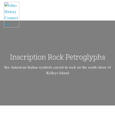
Inscription Rock Petroglyphs
See American Indian symbols carved in rock on the south shore of
Kelleys Island