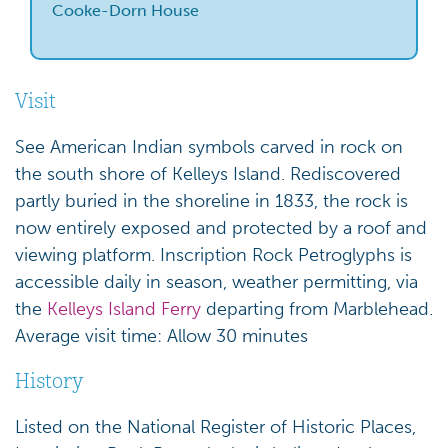
Cooke-Dorn House
Visit
See American Indian symbols carved in rock on
the south shore of Kelleys Island. Rediscovered
partly buried in the shoreline in 1833, the rock is
now entirely exposed and protected by a roof and
viewing platform. Inscription Rock Petroglyphs is
accessible daily in season, weather permitting, via
the
Kelleys Island Ferry
departing from Marblehead.
Average visit time: Allow 30 minutes
History
Listed on the National Register of Historic Places,