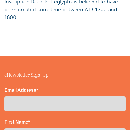
Inscription Rock Petroglyphs is believed to have
been created sometime between A.D. 1200 and
1600.
eNewsletter Sign-Up
Email Address*
First Name*