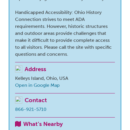
Handicapped Accessibility: Ohio History
Connection strives to meet ADA
requirements. However, historic structures
and outdoor areas provide challenges that
make it difficult to provide complete access
to all visitors. Please call the site with specific
questions and concerns.
Address
Kelleys Island, Ohio, USA
Open in Google Map
Contact
866-921-5710
What’s Nearby