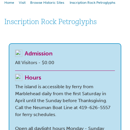
Home
Visit
Browse Historic Sites
Inscription Rock Petroglyphs
Inscription Rock Petroglyphs
Admission
All Visitors - $0.00
Hours
The island is accessible by ferry from
Marblehead daily from the first Saturday in
April until the Sunday before Thanksgiving.
Call the Neuman Boat Line at 419-626-5557
for ferry schedules.
Open all daylight hours Monday - Sunday