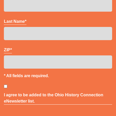
Last Name*
ZIP*
* All fields are required.
Consent
I agree to be added to the Ohio History Connection
eNewsletter list.