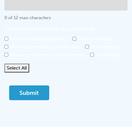
0 of 12 max characters
Select one or more blogs to subscribe to:
From the Collections Blog
General Interest
Ohio History Giving Connection
Ohio Memory
Resource Roundup for Educators
Travel Blog
Select All