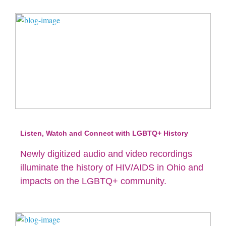
Listen, Watch and Connect with LGBTQ+ History
Newly digitized audio and video recordings
illuminate the history of HIV/AIDS in Ohio and
impacts on the LGBTQ+ community.