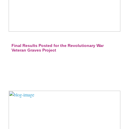
Final Results Posted for the Revolutionary War
Veteran Graves Project