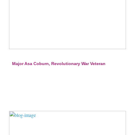
Major Asa Coburn, Revolutionary War Veteran