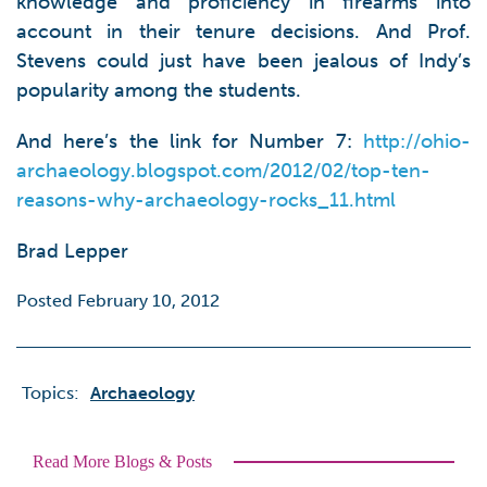
knowledge and proficiency in firearms into
account in their tenure decisions. And Prof.
Stevens could just have been jealous of Indy’s
popularity among the students.
And here’s the link for Number 7:
http://ohio-
archaeology.blogspot.com/2012/02/top-ten-
reasons-why-archaeology-rocks_11.html
Brad Lepper
Posted February 10, 2012
Topics:
Archaeology
Read More Blogs & Posts