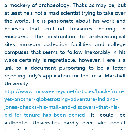
a mockery of archaeology. That’s as may be, but
at least he’s not a mad scientist trying to take over
the world. He is passionate about his work and
believes that cultural treasures belong in
museums. The destruction to archaeological
sites, museum collection facilities, and college
campuses that seems to follow inexorably in his
wake certainly is regrettable, however. Here is a
link to a document purporting to be a letter
rejecting Indy’s application for tenure at Marshall
University:
http://www.mcsweeneys.net/articles/back-from-
yet-another-globetrotting-adventure-indiana-
jones-checks-his-mail-and-discovers-that-his-
bid-for-tenure-has-been-denied
It could be
authentic. Universities hardly ever take occult