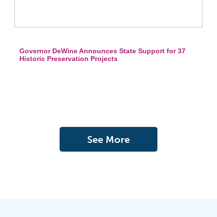
Governor DeWine Announces State Support for 37
Historic Preservation Projects
See More