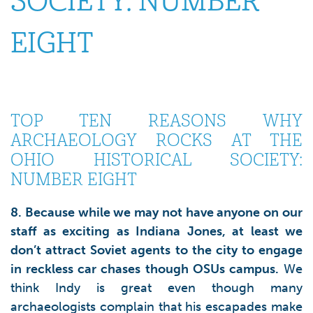
SOCIETY: NUMBER
EIGHT
TOP TEN REASONS WHY
ARCHAEOLOGY ROCKS AT THE
OHIO HISTORICAL SOCIETY:
NUMBER EIGHT
8. Because while we may not have anyone on our
staff as exciting as Indiana Jones, at least we
don’t attract Soviet agents to the city to engage
in reckless car chases though OSUs campus.
We
think Indy is great even though many
archaeologists complain that his escapades make