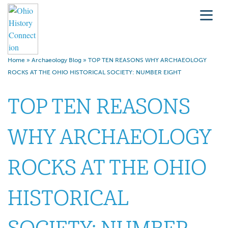
Home
»
Archaeology Blog
»
TOP TEN REASONS WHY ARCHAEOLOGY
ROCKS AT THE OHIO HISTORICAL SOCIETY: NUMBER EIGHT
TOP TEN REASONS
WHY ARCHAEOLOGY
ROCKS AT THE OHIO
HISTORICAL