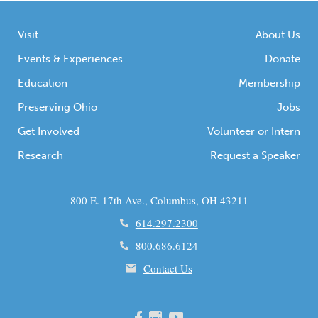
Visit
About Us
Events & Experiences
Donate
Education
Membership
Preserving Ohio
Jobs
Get Involved
Volunteer or Intern
Research
Request a Speaker
800 E. 17th Ave., Columbus, OH 43211
614.297.2300
800.686.6124
Contact Us