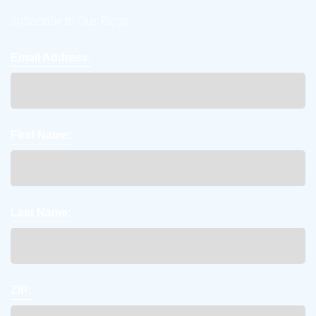
Subscribe to Our Blogs
Email Address:
First Name:
Last Name:
ZIP: