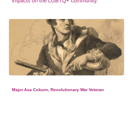
impacts on the LGBTQ+ community.
Major Asa Coburn, Revolutionary War Veteran