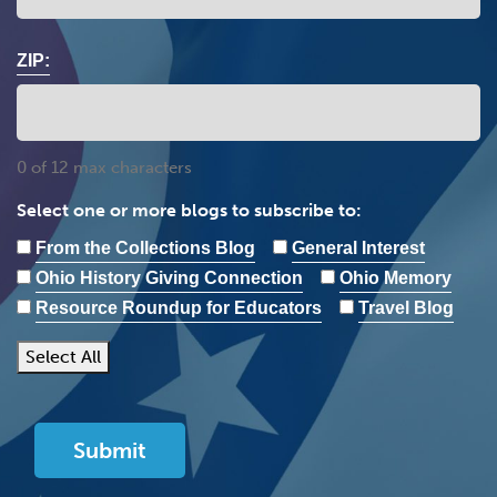
ZIP:
0 of 12 max characters
Select one or more blogs to subscribe to:
From the Collections Blog
General Interest
Ohio History Giving Connection
Ohio Memory
Resource Roundup for Educators
Travel Blog
Select All