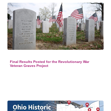
Final Results Posted for the Revolutionary War
Veteran Graves Project