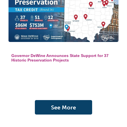
Governor DeWine Announces State Support for 37
Historic Preservation Projects
See More