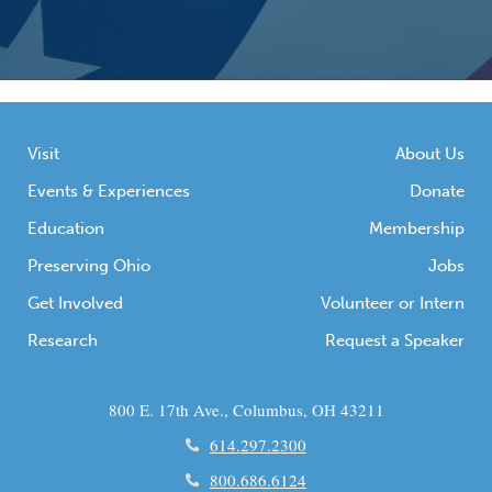
Visit
About Us
Events & Experiences
Donate
Education
Membership
Preserving Ohio
Jobs
Get Involved
Volunteer or Intern
Research
Request a Speaker
800 E. 17th Ave., Columbus, OH 43211
614.297.2300
800.686.6124