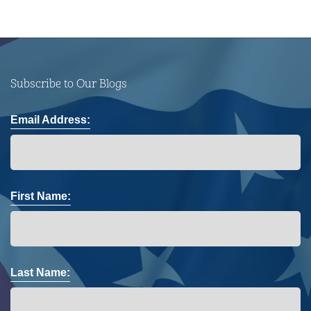
Subscribe to Our Blogs
Email Address:
First Name:
Last Name: