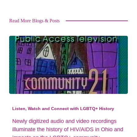
Read More Blogs & Posts
Listen, Watch and Connect with LGBTQ+ History
Newly digitized audio and video recordings
illuminate the history of HIV/AIDS in Ohio and