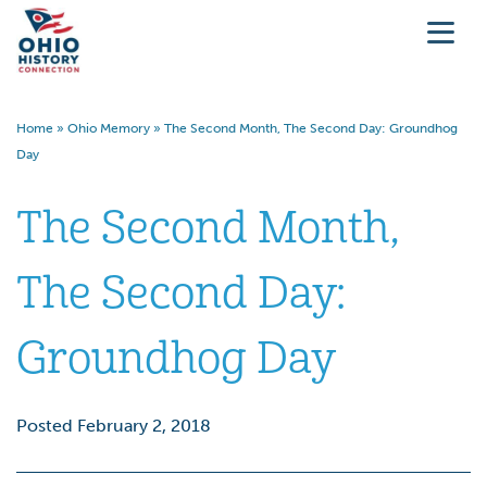
Home
»
Ohio Memory
»
The Second Month, The Second Day: Groundhog
Day
The Second Month,
The Second Day:
Groundhog Day
Posted February 2, 2018