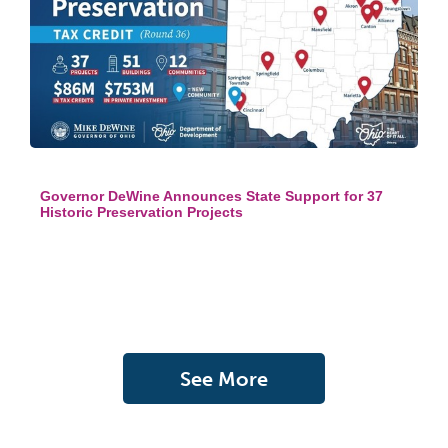
Governor DeWine Announces State Support for 37
Historic Preservation Projects
See More