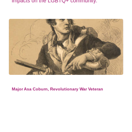
impacts on the LGBTQ+ community.
Major Asa Coburn, Revolutionary War Veteran