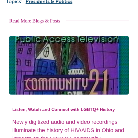
Topics:
Presidents & Politics
Read More Blogs & Posts
Listen, Watch and Connect with LGBTQ+ History
Newly digitized audio and video recordings
illuminate the history of HIV/AIDS in Ohio and