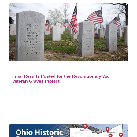
Final Results Posted for the Revolutionary War
Veteran Graves Project