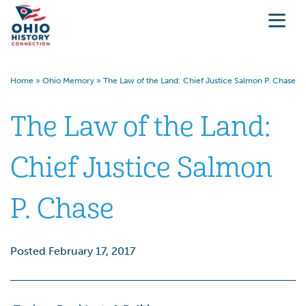
Home
»
Ohio Memory
»
The Law of the Land: Chief Justice Salmon P. Chase
The Law of the Land:
Chief Justice Salmon
P. Chase
Posted February 17, 2017