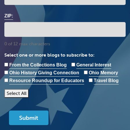
ZIP:
0 of 12 max characters
Select one or more blogs to subscribe to:
From the Collections Blog
General Interest
Ohio History Giving Connection
Ohio Memory
Resource Roundup for Educators
Travel Blog
Select All