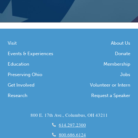
Visit
About Us
Events & Experiences
Donate
Education
Membership
Preserving Ohio
Jobs
Get Involved
Volunteer or Intern
Research
Request a Speaker
800 E. 17th Ave., Columbus, OH 43211
614.297.2300
800.686.6124