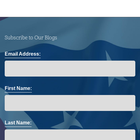
Subscribe to Our Blogs
Email Address:
First Name:
Last Name: