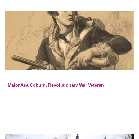
Major Asa Coburn, Revolutionary War Veteran