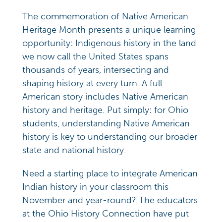
The commemoration of Native American
Heritage Month presents a unique learning
opportunity: Indigenous history in the land
we now call the United States spans
thousands of years, intersecting and
shaping history at every turn. A full
American story includes Native American
history and heritage. Put simply: for Ohio
students, understanding Native American
history is key to understanding our broader
state and national history.
Need a starting place to integrate American
Indian history in your classroom this
November and year-round? The educators
at the Ohio History Connection have put