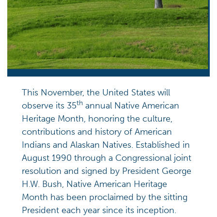
This November, the United States will
th
observe its 35
annual Native American
Heritage Month, honoring the culture,
contributions and history of American
Indians and Alaskan Natives. Established in
August 1990 through a Congressional joint
resolution and signed by President George
H.W. Bush, Native American Heritage
Month has been proclaimed by the sitting
President each year since its inception.