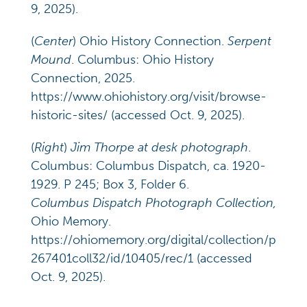
9, 2025).
(
Center
) Ohio History Connection.
Serpent
Mound
. Columbus: Ohio History
Connection, 2025.
https://www.ohiohistory.org/visit/browse-
historic-sites/ (accessed Oct. 9, 2025).
(
Right
)
Jim Thorpe at desk photograph
.
Columbus: Columbus Dispatch, ca. 1920-
1929. P 245; Box 3, Folder 6.
Columbus Dispatch Photograph Collection,
Ohio Memory.
https://ohiomemory.org/digital/collection/p
267401coll32/id/10405/rec/1 (accessed
Oct. 9, 2025).