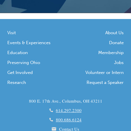
Visit
About Us
Events & Experiences
Donate
Education
Membership
Preserving Ohio
Jobs
Get Involved
Volunteer or Intern
Research
Request a Speaker
800 E. 17th Ave., Columbus, OH 43211
614.297.2300
800.686.6124
Contact Us