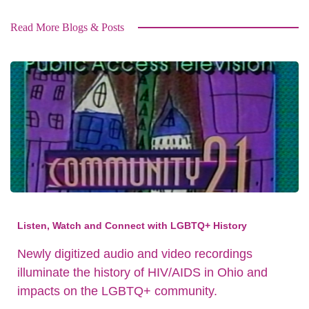
Read More Blogs & Posts
Listen, Watch and Connect with LGBTQ+ History
Newly digitized audio and video recordings
illuminate the history of HIV/AIDS in Ohio and
impacts on the LGBTQ+ community.