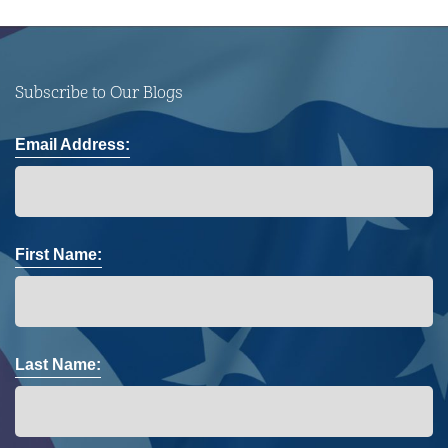
Subscribe to Our Blogs
Email Address:
First Name:
Last Name: