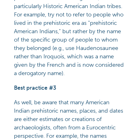
particularly Historic American Indian tribes.
For example, try not to refer to people who
lived in the prehistoric era as "prehistoric
American Indians," but rather by the name
of the specific group of people to whom
they belonged (e.g., use Haudenosaunee
rather than Iroquois, which was a name
given by the French and is now considered
a derogatory name).
Best practice #3
As well, be aware that many American
Indian prehistoric names, places, and dates
are either estimates or creations of
archaeologists, often from a Eurocentric
perspective. For example, the names