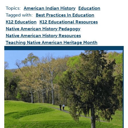
Topics:
American Indian History
Education
Tagged with:
Best Practices In Education
K12 Education
K12 Educational Resources
Native American History Pedagogy
Native American History Resources
Teaching Native American Heritage Month