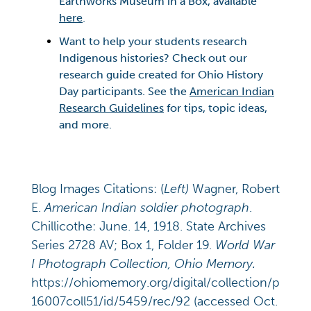
Earthworks Museum in a Box, available
here
.
Want to help your students research
Indigenous histories? Check out our
research guide created for Ohio History
Day participants. See the
American Indian
Research Guidelines
for tips, topic ideas,
and more.
Blog Images Citations: (
Left)
Wagner, Robert
E.
American Indian soldier photograph
.
Chillicothe: June. 14, 1918. State Archives
Series 2728 AV; Box 1, Folder 19.
World War
I Photograph Collection, Ohio Memory.
https://ohiomemory.org/digital/collection/p
16007coll51/id/5459/rec/92 (accessed Oct.