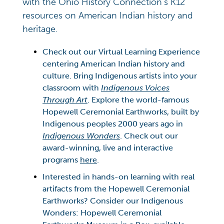
with the Ohio History Connection’s K12
resources on American Indian history and
heritage.
Check out our Virtual Learning Experience
centering American Indian history and
culture. Bring Indigenous artists into your
classroom with
Indigenous Voices
Through Art
. Explore the world-famous
Hopewell Ceremonial Earthworks, built by
Indigenous peoples 2000 years ago in
Indigenous Wonders
. Check out our
award-winning, live and interactive
programs
here
.
Interested in hands-on learning with real
artifacts from the Hopewell Ceremonial
Earthworks? Consider our Indigenous
Wonders: Hopewell Ceremonial