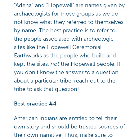
"Adena" and "Hopewell" are names given by
archaeologists for those groups as we do
not know what they referred to themselves
by name. The best practice is to refer to
the people associated with archeologic
sites like the Hopewell Ceremonial
Earthworks as the people who build and
kept the sites,
not
the Hopewell people. If
you don't know the answer to a question
about a particular tribe, reach out to the
tribe to ask that question!
Best practice #4
American Indians are entitled to tell their
own story and should be trusted sources of
their own narrative. Thus, make sure to