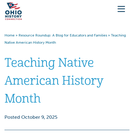
Home
»
Resource Roundup: A Blog for Educators and Families
»
Teaching
Native American History Month
Teaching Native
American History
Month
Posted October 9, 2025