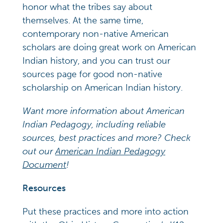
honor what the tribes say about
themselves. At the same time,
contemporary non-native American
scholars are doing great work on American
Indian history, and you can trust our
sources page for good non-native
scholarship on American Indian history.
Want more information about American
Indian Pedagogy, including reliable
sources, best practices and more? Check
out our
American Indian Pedagogy
Document
!
Resources
Put these practices and more into action