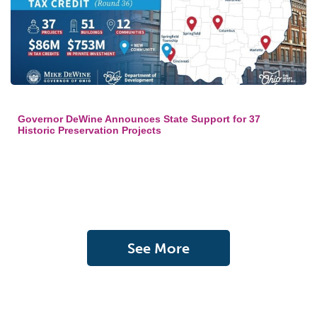
Governor DeWine Announces State Support for 37
Historic Preservation Projects
See More