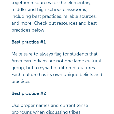
together resources for the elementary,
middle, and high school classrooms,
including best practices, reliable sources,
and more. Check out resources and best
practices below!
Best practice #1
Make sure to always flag for students that
American Indians are not one large cultural
group, but a myriad of different cultures.
Each culture has its own unique beliefs and
practices.
Best practice #2
Use proper names and current tense
pronouns when discussing tribes,