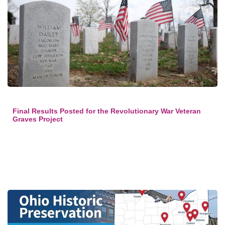
Final Results Posted for the Revolutionary War Veteran
Graves Project