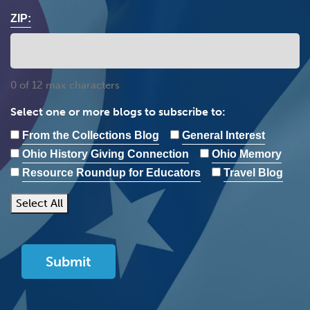
ZIP:
0 of 12 max characters
Select one or more blogs to subscribe to:
From the Collections Blog
General Interest
Ohio History Giving Connection
Ohio Memory
Resource Roundup for Educators
Travel Blog
Select All