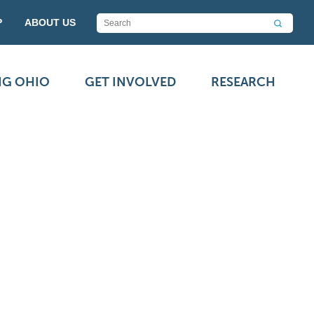
P
ABOUT US
NG OHIO
GET INVOLVED
RESEARCH