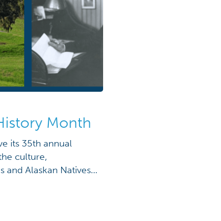
History Month
e its 35th annual
he culture,
s and Alaskan Natives.
ssional joint
H.W. Bush, Native
d by the sitting