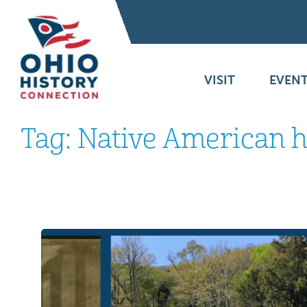
VISIT
EVENT
Tag:
Native American 