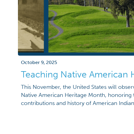
October 9, 2025
Teaching Native American 
This November, the United States will observ
Native American Heritage Month, honoring t
contributions and history of American Indian
Established in August 1990 through a Congre
resolution and signed by President George 
American Heritage Month has been proclaime