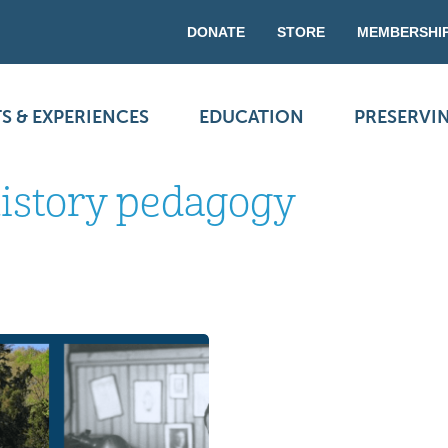
DONATE
STORE
MEMBERSHI
S & EXPERIENCES
EDUCATION
PRESERVI
history pedagogy