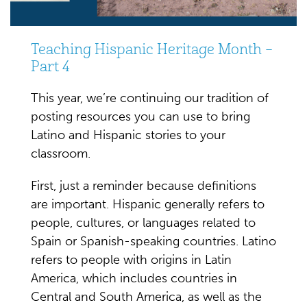
Teaching Hispanic Heritage Month –
Part 4
This year, we’re continuing our tradition of
posting resources you can use to bring
Latino and Hispanic stories to your
classroom.
First, just a reminder because definitions
are important. Hispanic generally refers to
people, cultures, or languages related to
Spain or Spanish-speaking countries. Latino
refers to people with origins in Latin
America, which includes countries in
Central and South America, as well as the