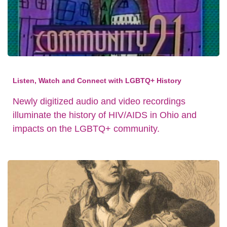
Listen, Watch and Connect with LGBTQ+ History
Newly digitized audio and video recordings
illuminate the history of HIV/AIDS in Ohio and
impacts on the LGBTQ+ community.