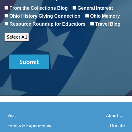
From the Collections Blog
General Interest
Ohio History Giving Connection
Ohio Memory
Resource Roundup for Educators
Travel Blog
Select All
Visit
About Us
Events & Experiences
Donate