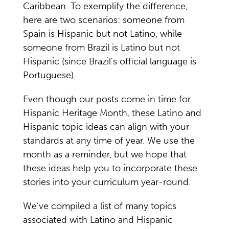
Caribbean. To exemplify the difference,
here are two scenarios: someone from
Spain is Hispanic but not Latino, while
someone from Brazil is Latino but not
Hispanic (since Brazil's official language is
Portuguese).
Even though our posts come in time for
Hispanic Heritage Month, these Latino and
Hispanic topic ideas can align with your
standards at any time of year. We use the
month as a reminder, but we hope that
these ideas help you to incorporate these
stories into your curriculum year-round.
We’ve compiled a list of many topics
associated with Latino and Hispanic