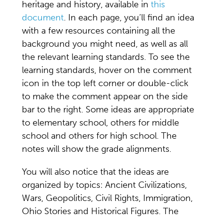
heritage and history, available in
this
document
. In each page, you’ll find an idea
with a few resources containing all the
background you might need, as well as all
the relevant learning standards. To see the
learning standards, hover on the comment
icon in the top left corner or double-click
to make the comment appear on the side
bar to the right. Some ideas are appropriate
to elementary school, others for middle
school and others for high school. The
notes will show the grade alignments.
You will also notice that the ideas are
organized by topics: Ancient Civilizations,
Wars, Geopolitics, Civil Rights, Immigration,
Ohio Stories and Historical Figures. The