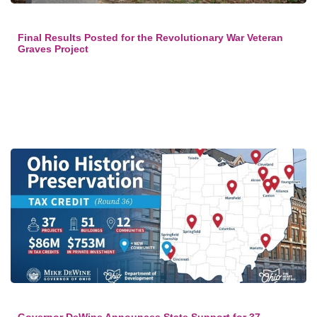
Final Results Posted for the Revolutionary War Veteran
Graves Project