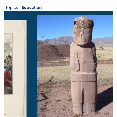
Topics:
Education