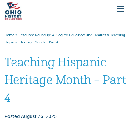
Home
»
Resource Roundup: A Blog for Educators and Families
»
Teaching
Hispanic Heritage Month – Part 4
Teaching Hispanic
Heritage Month – Part
4
Posted August 26, 2025