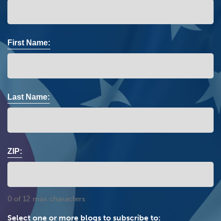
First Name:
Last Name:
ZIP:
0 of 12 max characters
Select one or more blogs to subscribe to: