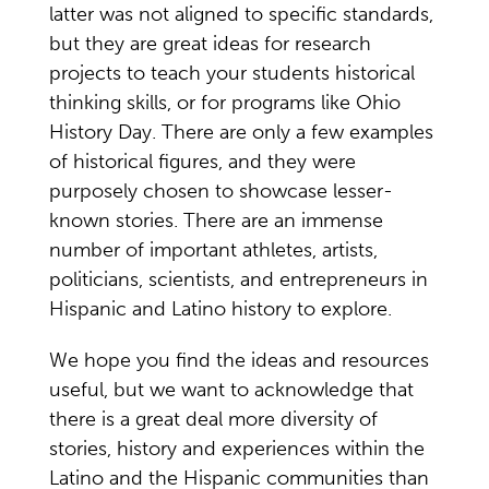
latter was not aligned to specific standards,
but they are great ideas for research
projects to teach your students historical
thinking skills, or for programs like Ohio
History Day. There are only a few examples
of historical figures, and they were
purposely chosen to showcase lesser-
known stories. There are an immense
number of important athletes, artists,
politicians, scientists, and entrepreneurs in
Hispanic and Latino history to explore.
We hope you find the ideas and resources
useful, but we want to acknowledge that
there is a great deal more diversity of
stories, history and experiences within the
Latino and the Hispanic communities than