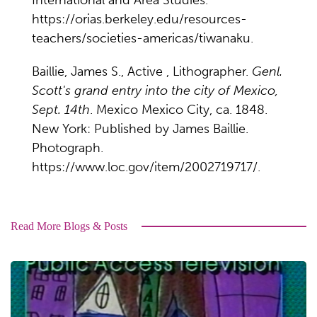
International and Area Studies.
https://orias.berkeley.edu/resources-
teachers/societies-americas/tiwanaku.
Baillie, James S., Active , Lithographer.
Genl.
Scott's grand entry into the city of Mexico,
Sept. 14th
. Mexico Mexico City, ca. 1848.
New York: Published by James Baillie.
Photograph.
https://www.loc.gov/item/2002719717/.
Read More Blogs & Posts