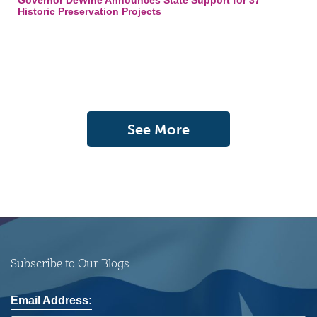
Governor DeWine Announces State Support for 37
Historic Preservation Projects
See More
Subscribe to Our Blogs
Email Address: