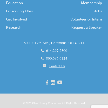
Education
Membership
Preserving Ohio
Jobs
Get Involved
Volunteer or Intern
Research
Request a Speaker
800 E. 17th Ave., Columbus, OH 43211
614.297.2300
800.686.6124
Contact Us
© 2026
Ohio
History Connection All Rights Reserved.