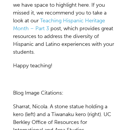
we have space to highlight here. If you
missed it, we recommend you to take a
look at our
Teaching Hispanic Heritage
Month – Part 3
post, which provides great
resources to address the diversity of
Hispanic and Latino experiences with your
students.
Happy teaching!
Blog Image Citations:
Sharrat, Nicola. A stone statue holding a
kero (left) and a Tiwanaku kero (right). UC
Berkley Office of Resources for