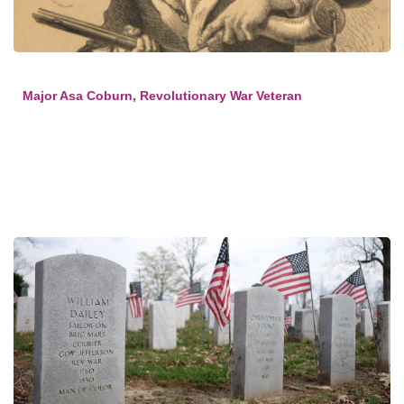
Major Asa Coburn, Revolutionary War Veteran