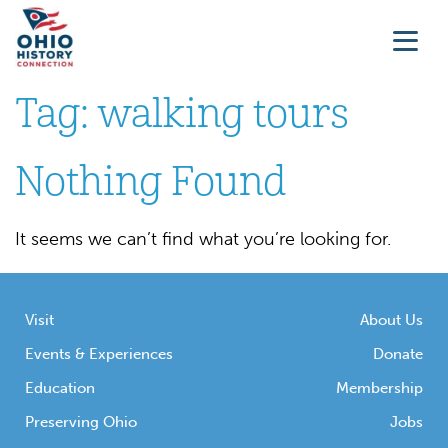
Tag:
walking tours
Nothing Found
It seems we can’t find what you’re looking for.
Visit
About Us
Events & Experiences
Donate
Education
Membership
Preserving Ohio
Jobs