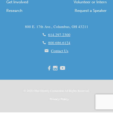
Get Involved
Volunteer or Intern
Research
Request a Speaker
800 E. 17th Ave., Columbus, OH 43211
614.297.2300
800.686.6124
Contact Us
© 2026
Ohio
History Connection All Rights Reserved.
Privacy Policy