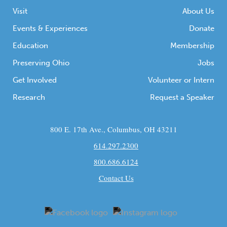
Newark […]
Visit
About Us
Events & Experiences
Donate
Education
Membership
Preserving Ohio
Jobs
Get Involved
Volunteer or Intern
Research
Request a Speaker
800 E. 17th Ave., Columbus, OH 43211
614.297.2300
800.686.6124
Contact Us