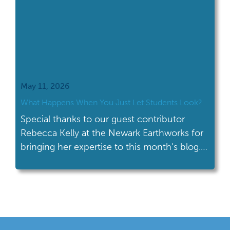
May 11, 2026
What Happens When You Just Let Students Look?
Special thanks to our guest contributor
Rebecca Kelly at the Newark Earthworks for
bringing her expertise to this month's blog.
Let me tell you about one of my favorite
moments when teaching at the Hopewell
Ceremonial Earthworks. I show students an
image of the Squier and Davis map—this
beautifully detailed 1800s map of the