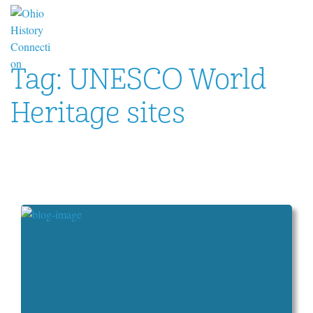
Tag:
UNESCO World
Heritage sites