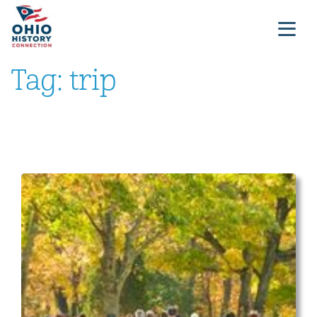
Tag:
trip