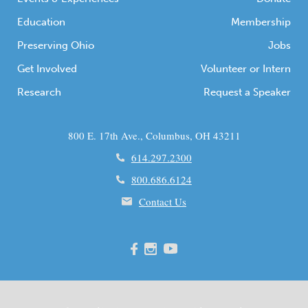
Education
Membership
Preserving Ohio
Jobs
Get Involved
Volunteer or Intern
Research
Request a Speaker
800 E. 17th Ave., Columbus, OH 43211
614.297.2300
800.686.6124
Contact Us