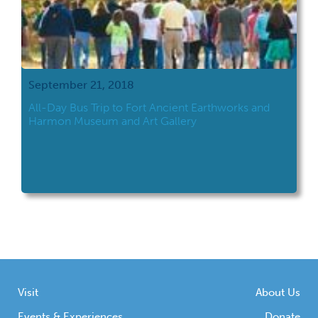
September 21, 2018
All-Day Bus Trip to Fort Ancient Earthworks and
Harmon Museum and Art Gallery
Visit
About Us
Events & Experiences
Donate