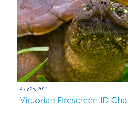
July 25, 2014
Victorian Firescreen ID Cha