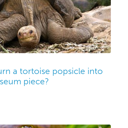
n a tortoise popsicle into
useum piece?