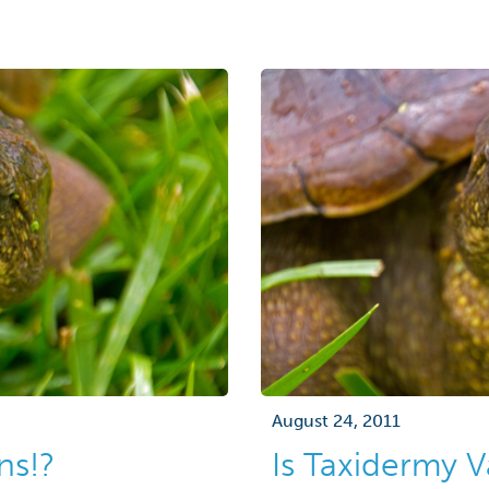
August 24, 2011
ns!?
Is Taxidermy 