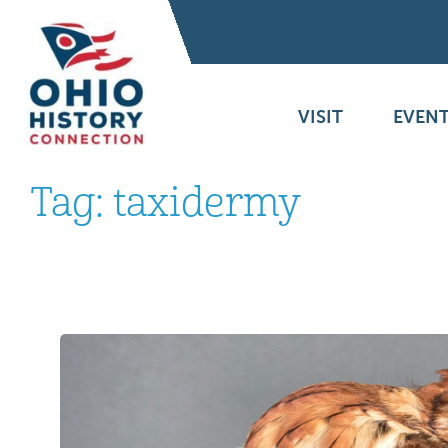
VISIT
EVENT
Tag:
taxidermy