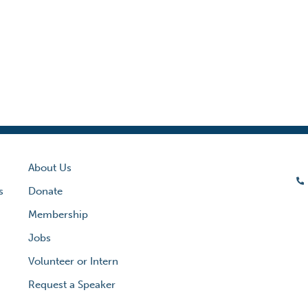
About Us
s
Donate
Membership
Jobs
Volunteer or Intern
Request a Speaker