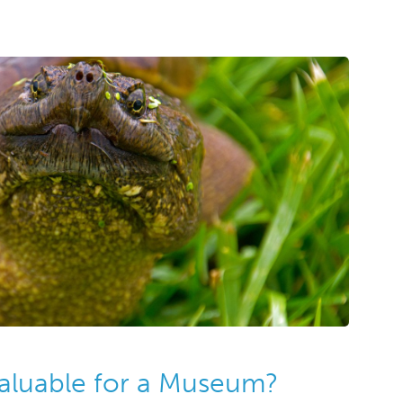
Valuable for a Museum?