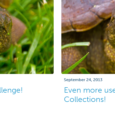
September 24, 2013
llenge!
Even more uses
Collections!