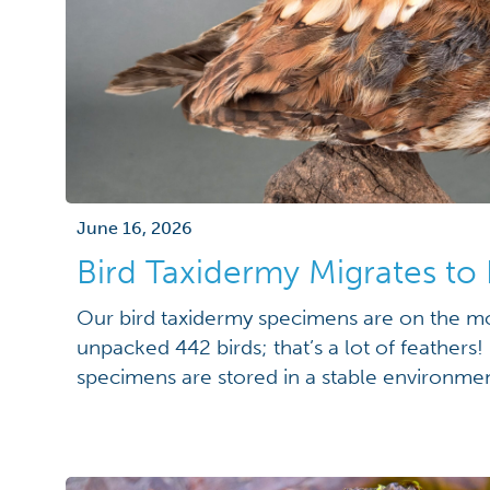
June 16, 2026
Bird Taxidermy Migrates 
Our bird taxidermy specimens are on the 
unpacked 442 birds; that’s a lot of feathers
specimens are stored in a stable environmen