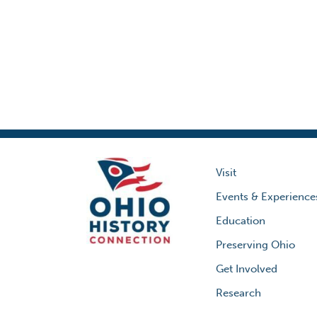
Visit
Events & Experience
Education
Preserving Ohio
Get Involved
Research