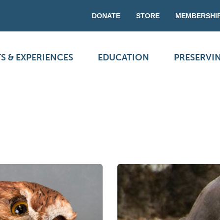
DONATE
STORE
MEMBERSHI
S & EXPERIENCES
EDUCATION
PRESERVI