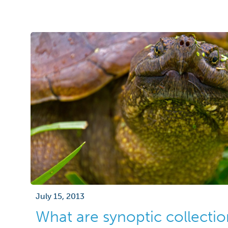
July 15, 2013
What are synoptic collectio