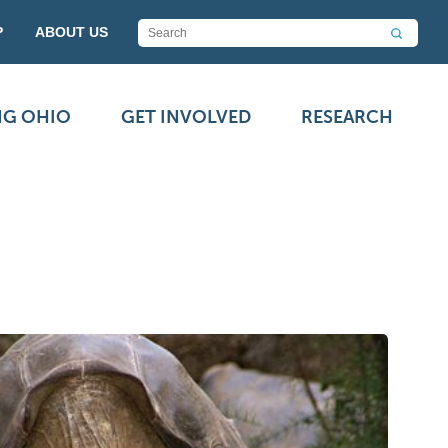
P
ABOUT US
NG OHIO
GET INVOLVED
RESEARCH