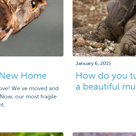
January 6, 2015
to New Home
How do you tur
a beautiful m
move! We’ve moved and
! Now, our most fragile
t.