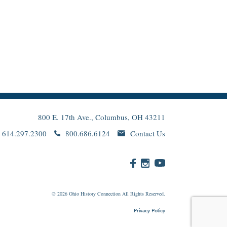
800 E. 17th Ave., Columbus, OH 43211
614.297.2300
800.686.6124
Contact Us
© 2026
Ohio
History Connection All Rights Reserved.
Privacy Policy