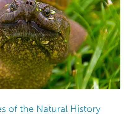
 of the Natural History