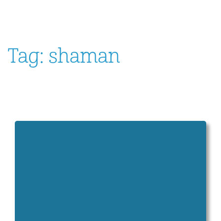
Tag:
shaman