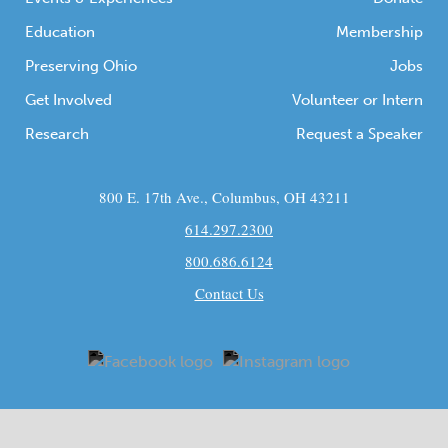
Education
Membership
Preserving Ohio
Jobs
Get Involved
Volunteer or Intern
Research
Request a Speaker
800 E. 17th Ave., Columbus, OH 43211
614.297.2300
800.686.6124
Contact Us