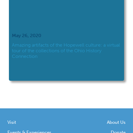
May 26, 2020
Amazing artifacts of the Hopewell culture: a virtual
tour of the collections of the Ohio History
Connection
Visit
About Us
Events & Experiences
Donate