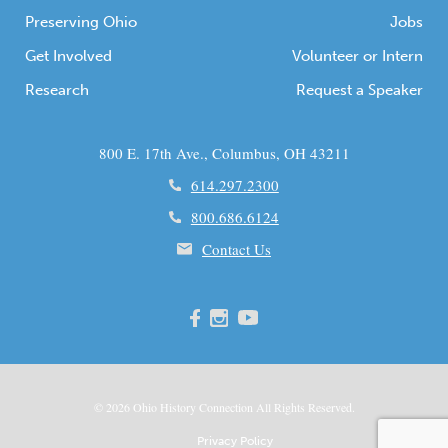
Preserving Ohio
Jobs
Get Involved
Volunteer or Intern
Research
Request a Speaker
800 E. 17th Ave., Columbus, OH 43211
614.297.2300
800.686.6124
Contact Us
© 2026
Ohio
History Connection All Rights Reserved.
Privacy Policy