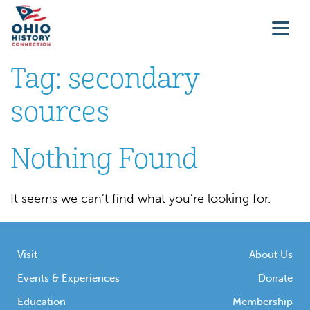
Tag:
secondary
sources
Nothing Found
It seems we can’t find what you’re looking for.
Visit
About Us
Events & Experiences
Donate
Education
Membership