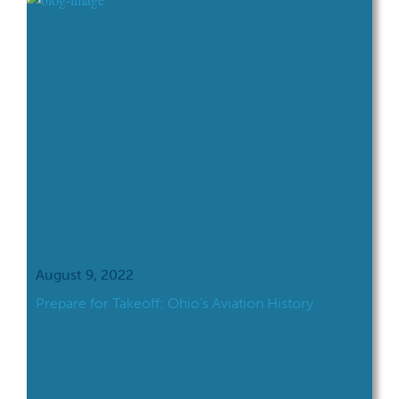
great time to engage students in learning
and discussion about the contributions and
history of Hispanic Americans and […]
August 9, 2022
Prepare for Takeoff: Ohio’s Aviation History