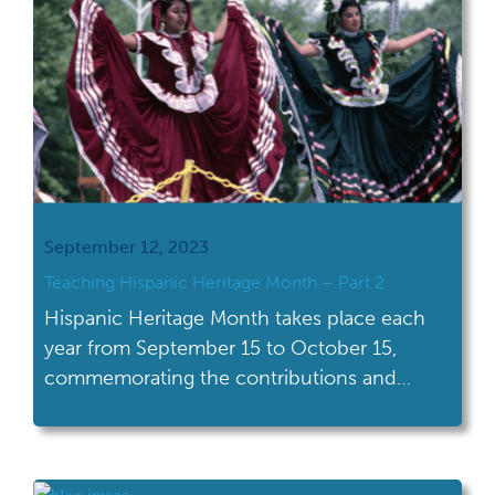
September 12, 2023
Teaching Hispanic Heritage Month – Part 2
Hispanic Heritage Month takes place each
year from September 15 to October 15,
commemorating the contributions and
influence of Hispanic Americans. With
celebrations of all shapes and sizes across
the U.S., this Hispanic Heritage Month is a