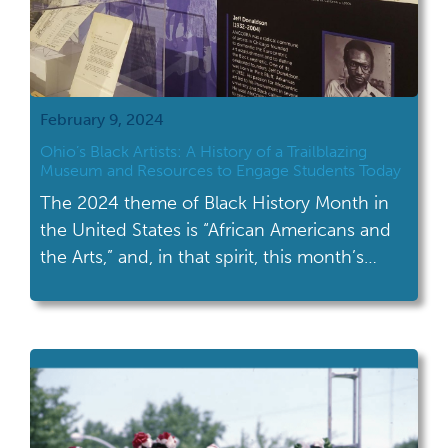
February 9, 2024
Ohio’s Black Artists: A History of a Trailblazing
Museum and Resources to Engage Students Today
The 2024 theme of Black History Month in
the United States is “African Americans and
the Arts,” and, in that spirit, this month’s
Resource Roundup discusses the National
Afro-American Museum and Cultural
Center’s (NAAMCC) influence on the art
world. Be sure to read on for resources on
teaching art in the classroom and a list […]