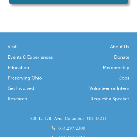
Visit
About Us
Events & Experiences
Donate
Education
Membership
Preserving Ohio
Jobs
Get Involved
Volunteer or Intern
Research
Request a Speaker
800 E. 17th Ave., Columbus, OH 43211
614.297.2300