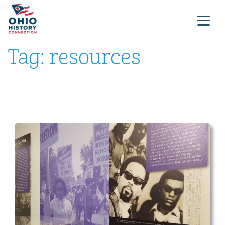
Tag:
resources