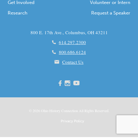
Get Involved
Volunteer or Intern
Research
Request a Speaker
800 E. 17th Ave., Columbus, OH 43211
614.297.2300
800.686.6124
Contact Us
© 2026
Ohio
History Connection All Rights Reserved.
Privacy Policy