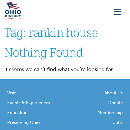
Tag:
rankin house
Nothing Found
It seems we can’t find what you’re looking for.
Visit
About Us
Events & Experiences
Donate
Education
Membership
Preserving Ohio
Jobs