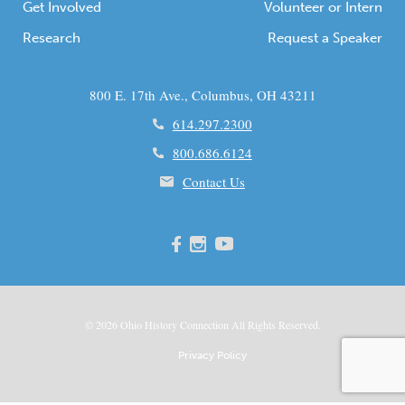
Get Involved
Volunteer or Intern
Research
Request a Speaker
800 E. 17th Ave., Columbus, OH 43211
614.297.2300
800.686.6124
Contact Us
© 2026
Ohio
History Connection All Rights Reserved.
Privacy Policy