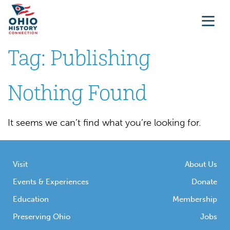
Tag:
Publishing
Nothing Found
It seems we can’t find what you’re looking for.
Visit
About Us
Events & Experiences
Donate
Education
Membership
Preserving Ohio
Jobs