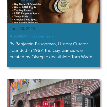
June 30, 2025
#GoAllOut: Gay Games 9
By Benjamin Baughman, History Curator
Founded in 1982, the Gay Games was
created by Olympic decathlete Tom Waddell
to provide LGBTQ+ athletes a chance to
compete in sports without discrimination
and to foster a sense of community with
athletes worldwide. The first Gay Games,
held in San Francisco, attracted over 1,200
athletes from a dozen […]