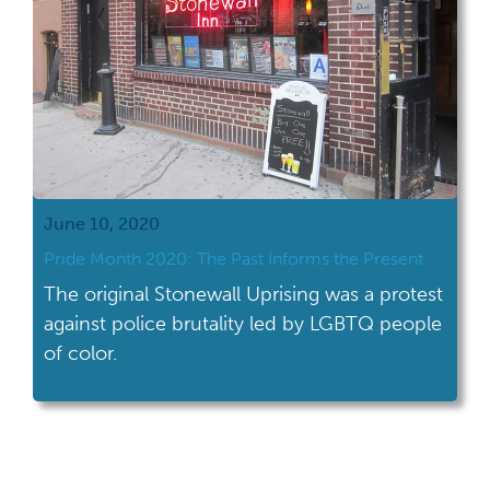
June 10, 2020
Pride Month 2020: The Past Informs the Present
The original Stonewall Uprising was a protest
against police brutality led by LGBTQ people
of color.