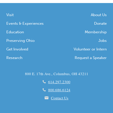
Visit
About Us
Events & Experiences
Donate
Education
Membership
Preserving Ohio
Jobs
Get Involved
Volunteer or Intern
Research
Request a Speaker
800 E. 17th Ave., Columbus, OH 43211
614.297.2300
800.686.6124
Contact Us