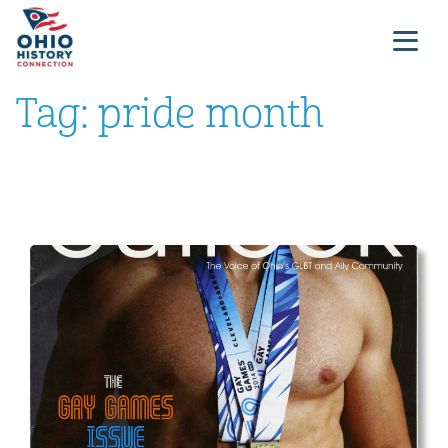
Tag:
pride month