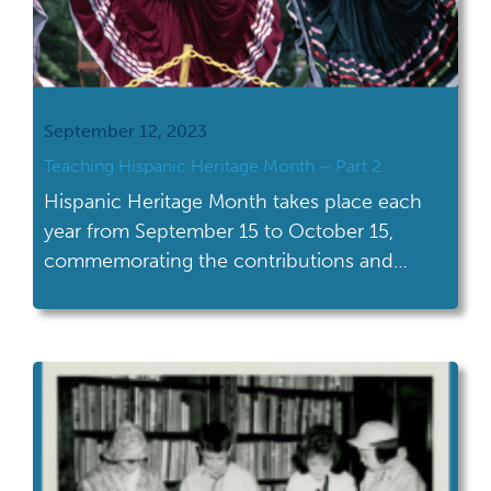
September 12, 2023
Teaching Hispanic Heritage Month – Part 2
Hispanic Heritage Month takes place each
year from September 15 to October 15,
commemorating the contributions and
influence of Hispanic Americans. With
celebrations of all shapes and sizes across
the U.S., this Hispanic Heritage Month is a
great time to engage students in learning
and discussion about the contributions and
history of Hispanic Americans and […]