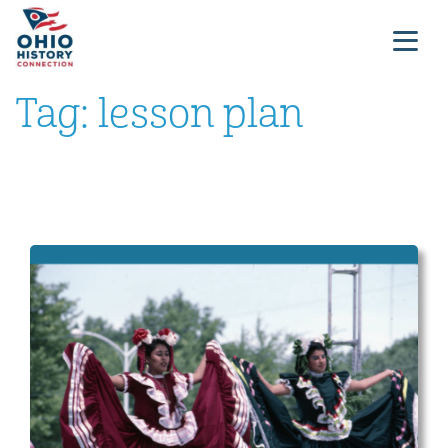
Tag:
lesson plan