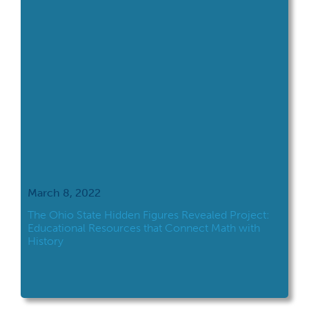
March 8, 2022
The Ohio State Hidden Figures Revealed Project:
Educational Resources that Connect Math with
History