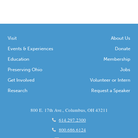
Visit
About Us
Events & Experiences
Donate
Education
Membership
Preserving Ohio
Jobs
Get Involved
Volunteer or Intern
Research
Request a Speaker
800 E. 17th Ave., Columbus, OH 43211
614.297.2300
800.686.6124