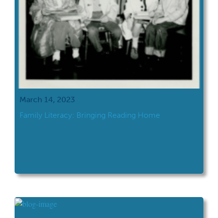
March 14, 2023
Family Literacy: Bringing Reading Home