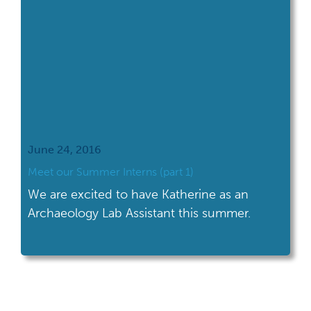
June 24, 2016
Meet our Summer Interns (part 1)
We are excited to have Katherine as an
Archaeology Lab Assistant this summer.