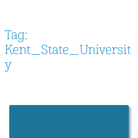
Tag:
Kent_State_Universit
y