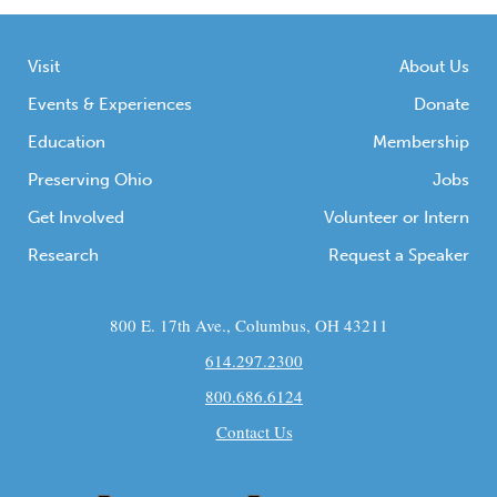
Visit
About Us
Events & Experiences
Donate
Education
Membership
Preserving Ohio
Jobs
Get Involved
Volunteer or Intern
Research
Request a Speaker
800 E. 17th Ave., Columbus, OH 43211
614.297.2300
800.686.6124
Contact Us