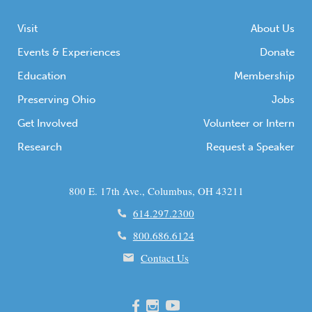
Visit
About Us
Events & Experiences
Donate
Education
Membership
Preserving Ohio
Jobs
Get Involved
Volunteer or Intern
Research
Request a Speaker
800 E. 17th Ave., Columbus, OH 43211
614.297.2300
800.686.6124
Contact Us