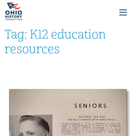
Tag:
K12 education
resources