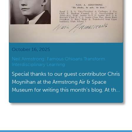
October 16, 2025
Neil Armstrong: Famous Ohioans Transform
Interdisciplinary Learning
Special thanks to our guest contributor Chris
Moynihan at the Armstrong Air & Space
Museum for writing this month's blog. At the
Armstrong Air & Space Museum, one of our
favorite ways to engage students in history is
by sharing stories about Neil Armstrong.
Unless they live under a (moon) rock,
students likely know that […]