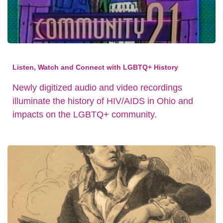
Listen, Watch and Connect with LGBTQ+ History
Newly digitized audio and video recordings
illuminate the history of HIV/AIDS in Ohio and
impacts on the LGBTQ+ community.