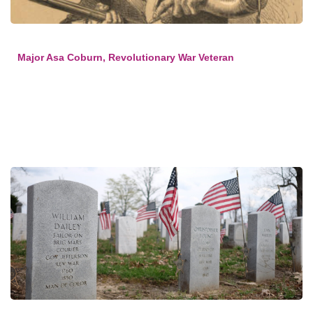
Major Asa Coburn, Revolutionary War Veteran