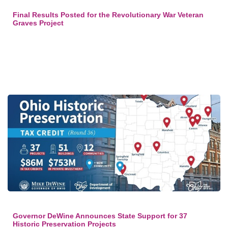
Final Results Posted for the Revolutionary War Veteran
Graves Project
Governor DeWine Announces State Support for 37
Historic Preservation Projects