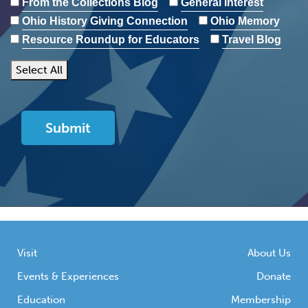
From the Collections Blog
General Interest
Ohio History Giving Connection
Ohio Memory
Resource Roundup for Educators
Travel Blog
Select All
Visit
About Us
Events & Experiences
Donate
Education
Membership