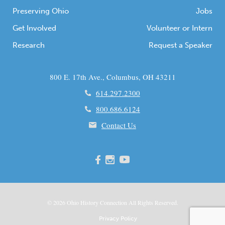
Preserving Ohio
Jobs
Get Involved
Volunteer or Intern
Research
Request a Speaker
800 E. 17th Ave., Columbus, OH 43211
614.297.2300
800.686.6124
Contact Us
© 2026
Ohio
History Connection All Rights Reserved.
Privacy Policy