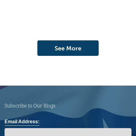
See More
Subscribe to Our Blogs
Email Address: