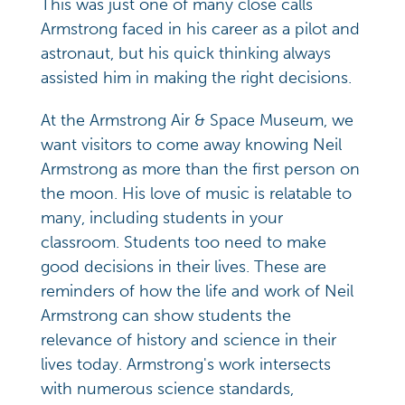
This was just one of many close calls
Armstrong faced in his career as a pilot and
astronaut, but his quick thinking always
assisted him in making the right decisions.
At the Armstrong Air & Space Museum, we
want visitors to come away knowing Neil
Armstrong as more than the first person on
the moon. His love of music is relatable to
many, including students in your
classroom. Students too need to make
good decisions in their lives. These are
reminders of how the life and work of Neil
Armstrong can show students the
relevance of history and science in their
lives today. Armstrong's work intersects
with numerous science standards,