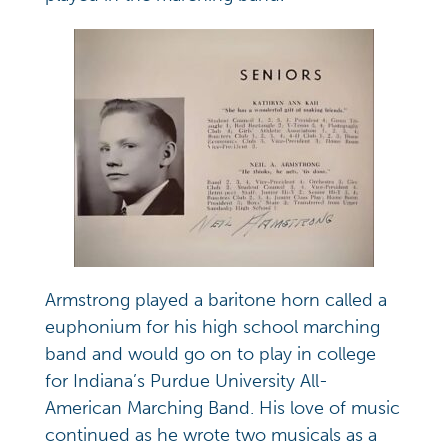
Armstrong played a baritone horn called a
euphonium for his high school marching
band and would go on to play in college
for Indiana’s Purdue University All-
American Marching Band. His love of music
continued as he wrote two musicals as a