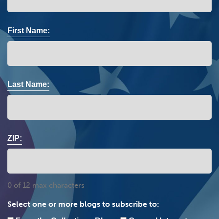
First Name:
Last Name:
ZIP:
0 of 12 max characters
Select one or more blogs to subscribe to: