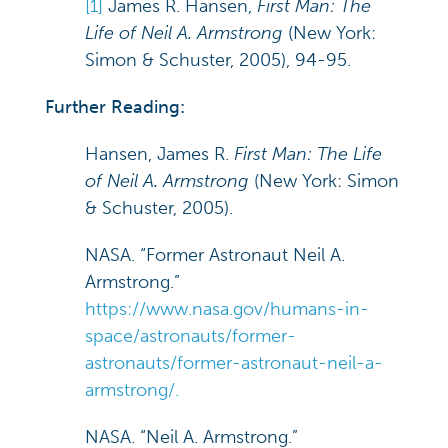
[1]
James R. Hansen,
First Man: The
Life of Neil A. Armstrong
(New York:
Simon & Schuster, 2005), 94-95.
Further Reading:
Hansen, James R.
First Man: The Life
of Neil A. Armstrong
(New York: Simon
& Schuster, 2005).
NASA. “Former Astronaut Neil A.
Armstrong.”
https://www.nasa.gov/humans-in-
space/astronauts/former-
astronauts/former-astronaut-neil-a-
armstrong/.
NASA. “Neil A. Armstrong.”