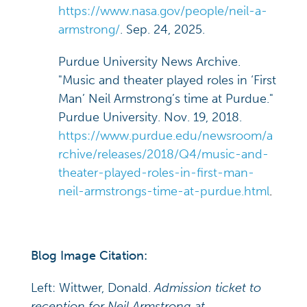
https://www.nasa.gov/people/neil-a-
armstrong/
. Sep. 24, 2025.
Purdue University News Archive.
"Music and theater played roles in ‘First
Man’ Neil Armstrong’s time at Purdue."
Purdue University. Nov. 19, 2018.
https://www.purdue.edu/newsroom/a
rchive/releases/2018/Q4/music-and-
theater-played-roles-in-first-man-
neil-armstrongs-time-at-purdue.html
.
Blog Image Citation:
Left: Wittwer, Donald.
Admission ticket to
reception for Neil Armstrong at