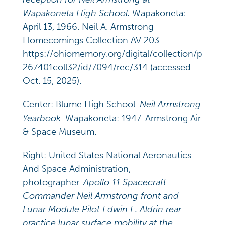
Wapakoneta High School.
Wapakoneta:
April 13, 1966. Neil A. Armstrong
Homecomings Collection AV 203.
https://ohiomemory.org/digital/collection/p
267401coll32/id/7094/rec/314 (accessed
Oct. 15, 2025).
Center: Blume High School.
Neil Armstrong
Yearbook
. Wapakoneta: 1947. Armstrong Air
& Space Museum.
Right: United States National Aeronautics
And Space Administration,
photographer.
Apollo 11 Spacecraft
Commander Neil Armstrong front and
Lunar Module Pilot Edwin E. Aldrin rear
practice lunar surface mobility at the