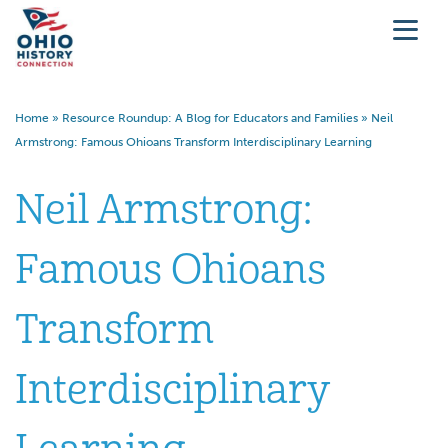
Home
»
Resource Roundup: A Blog for Educators and Families
»
Neil
Armstrong: Famous Ohioans Transform Interdisciplinary Learning
Neil Armstrong:
Famous Ohioans
Transform
Interdisciplinary