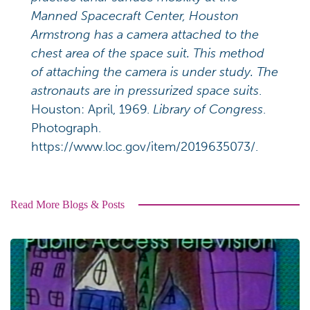
Manned Spacecraft Center, Houston
Armstrong has a camera attached to the
chest area of the space suit. This method
of attaching the camera is under study. The
astronauts are in pressurized space suits
.
Houston: April, 1969.
Library of Congress
.
Photograph.
https://www.loc.gov/item/2019635073/.
Read More Blogs & Posts