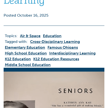
Learning
Posted October 16, 2025
Topics:
Air & Space
Education
Tagged with:
Cross-Disciplinary Learning
Elementary Education
Famous Ohioans
High School Education
Interdisciplinary Learning
K12 Education
K12 Education Resources
Middle School Education