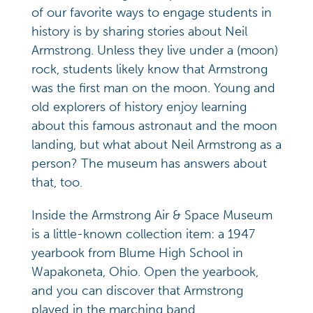
of our favorite ways to engage students in
history is by sharing stories about Neil
Armstrong. Unless they live under a (moon)
rock, students likely know that Armstrong
was the first man on the moon. Young and
old explorers of history enjoy learning
about this famous astronaut and the moon
landing, but what about Neil Armstrong as a
person? The museum has answers about
that, too.
Inside the Armstrong Air & Space Museum
is a little-known collection item: a 1947
yearbook from Blume High School in
Wapakoneta, Ohio. Open the yearbook,
and you can discover that Armstrong
played in the marching band.