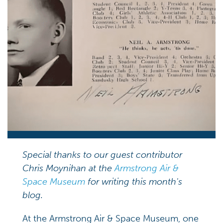
Special thanks to our guest contributor
Chris Moynihan at the
Armstrong Air &
Space Museum
for writing this
month's
blog.
At the Armstrong Air & Space Museum, one