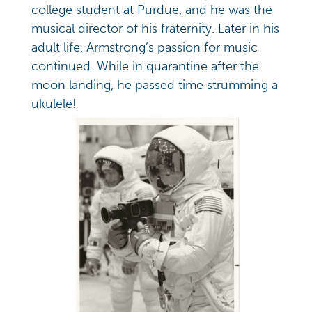
college student at Purdue, and he was the
musical director of his fraternity. Later in his
adult life, Armstrong’s passion for music
continued. While in quarantine after the
moon landing, he passed time strumming a
ukulele!