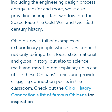
including the engineering design process,
energy transfer and more, while also
providing an important window into the
Space Race, the Cold War, and twentieth
century history.
Ohio history is full of examples of
extraordinary people whose lives connect
not only to important local, state, national
and global history, but also to science,
math and more! Interdisciplinary units can
utilize these Ohioans’ stories and provide
engaging connection points in the
classroom.
Check out the
Ohio History
Connection’s list of famous Ohioans
for
inspiration.