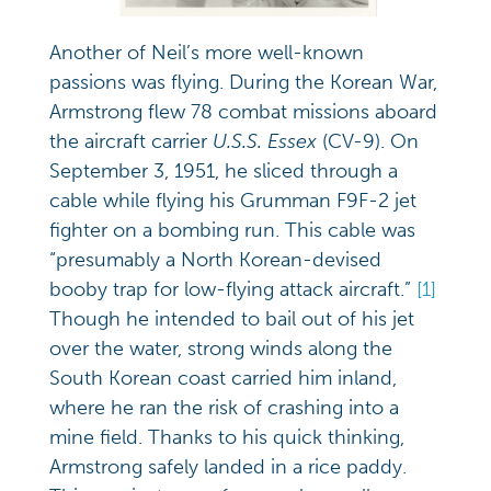
Another of Neil’s more well-known
passions was flying. During the Korean War,
Armstrong flew 78 combat missions aboard
the aircraft carrier
U.S.S. Essex
(CV-9). On
September 3, 1951, he sliced through a
cable while flying his Grumman F9F-2 jet
fighter on a bombing run. This cable was
“presumably a North Korean-devised
booby trap for low-flying attack aircraft.”
[1]
Though he intended to bail out of his jet
over the water, strong winds along the
South Korean coast carried him inland,
where he ran the risk of crashing into a
mine field. Thanks to his quick thinking,
Armstrong safely landed in a rice paddy.