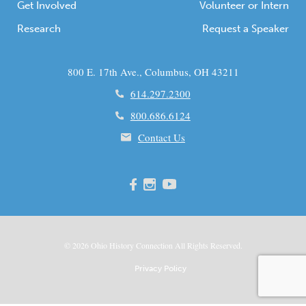
Get Involved
Volunteer or Intern
Research
Request a Speaker
800 E. 17th Ave., Columbus, OH 43211
614.297.2300
800.686.6124
Contact Us
© 2026
Ohio
History Connection All Rights Reserved.
Privacy Policy