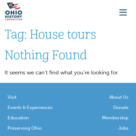
Tag:
House tours
Nothing Found
It seems we can’t find what you’re looking for.
Visit
About Us
Events & Experiences
Donate
Education
Membership
Preserving Ohio
Jobs