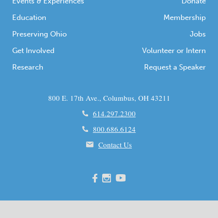
Events & Experiences
Donate
Education
Membership
Preserving Ohio
Jobs
Get Involved
Volunteer or Intern
Research
Request a Speaker
800 E. 17th Ave., Columbus, OH 43211
614.297.2300
800.686.6124
Contact Us