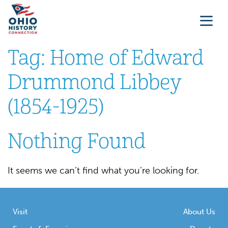
Tag:
Home of Edward
Drummond Libbey
(1854-1925)
Nothing Found
It seems we can’t find what you’re looking for.
Visit
About Us