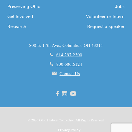
Preserving Ohio
Jobs
Get Involved
Volunteer or Intern
Research
Request a Speaker
800 E. 17th Ave., Columbus, OH 43211
614.297.2300
800.686.6124
Contact Us
© 2026
Ohio
History Connection All Rights Reserved.
Privacy Policy