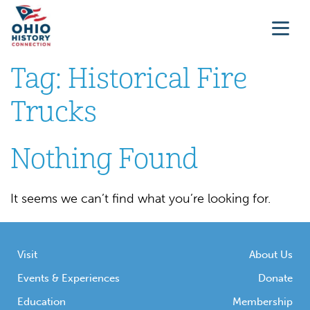
Tag:
Historical Fire
Trucks
Nothing Found
It seems we can’t find what you’re looking for.
Visit
About Us
Events & Experiences
Donate
Education
Membership