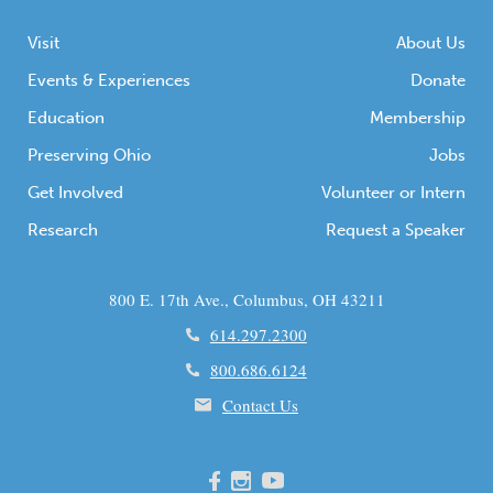
Visit
About Us
Events & Experiences
Donate
Education
Membership
Preserving Ohio
Jobs
Get Involved
Volunteer or Intern
Research
Request a Speaker
800 E. 17th Ave., Columbus, OH 43211
614.297.2300
800.686.6124
Contact Us