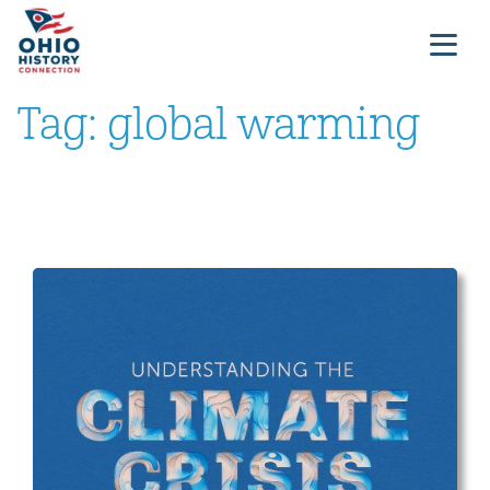
Tag:
global warming