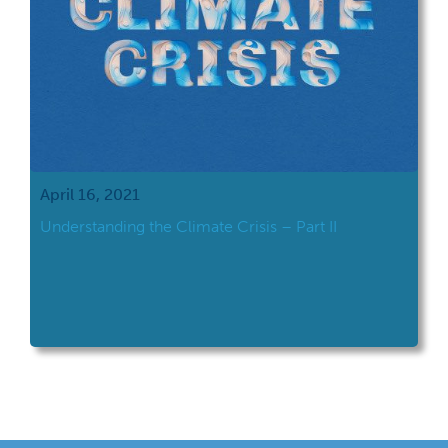
April 16, 2021
Understanding the Climate Crisis – Part II