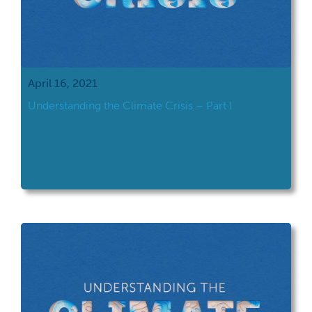
April 16, 2021
Understanding the Climate Crisis – Part I