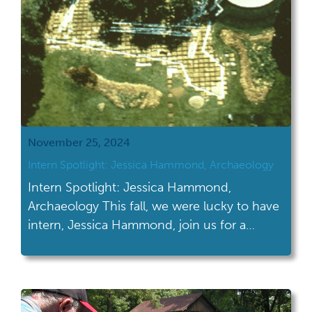
November 25, 2024
Intern Spotlight: Jessica Hammond, Archaeology
Intern Spotlight: Jessica Hammond,
Archaeology This fall, we were lucky to have
intern, Jessica Hammond, join us for a
special project for one of our sites, Fort
Laurens. We hope you enjoy hearing about
her project! This autumn, I journeyed into
the world of archaeological collections