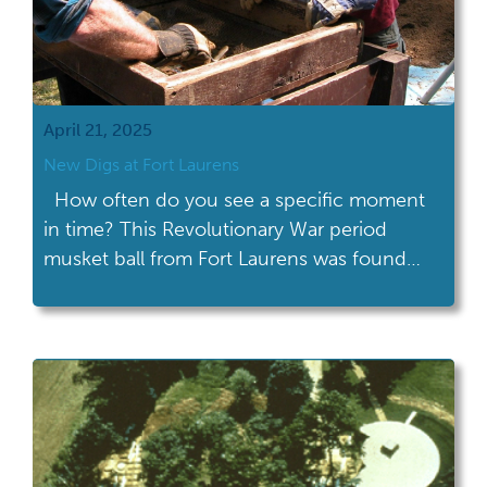
April 21, 2025
New Digs at Fort Laurens
How often do you see a specific moment
in time? This Revolutionary War period
musket ball from Fort Laurens was found
during Heidelberg University’s Center for
Historic and Military Archaeology’s 1999-
2000 research project. Check out the
ricochet scar on the upper right side, it has
the appearance of a cresting wave.
Someone in the […]