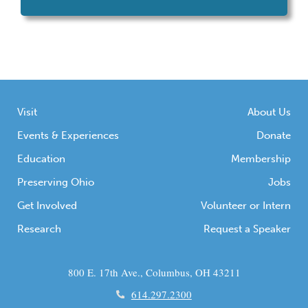
and dedicated volunteers moved 50,000
pounds of dirt during an excavation of a
musket ball concentration at Ohio’s only
Revolutionary War period fort site, Fort
Laurens State Memorial in Bolivar, OH. The
concentration was discovered through […]
Visit
About Us
Events & Experiences
Donate
Education
Membership
Preserving Ohio
Jobs
Get Involved
Volunteer or Intern
Research
Request a Speaker
800 E. 17th Ave., Columbus, OH 43211
614.297.2300