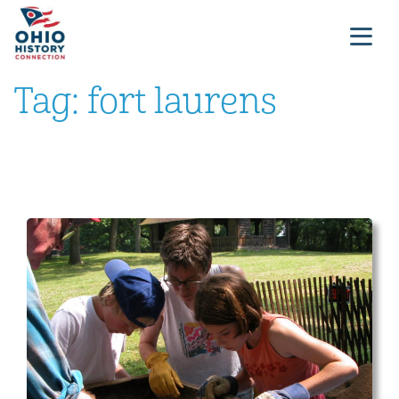
Tag:
fort laurens