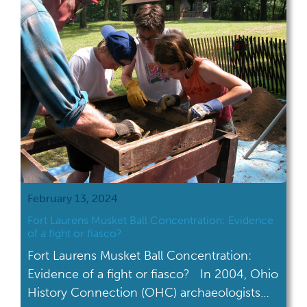
through an internship with the Ohio History
Connection. From […]
February 13, 2024
Fort Laurens Musket Ball Concentration: Evidence
of a fight or fiasco?
Fort Laurens Musket Ball Concentration:
Evidence of a fight or fiasco? In 2004, Ohio
History Connection (OHC) archaeologists