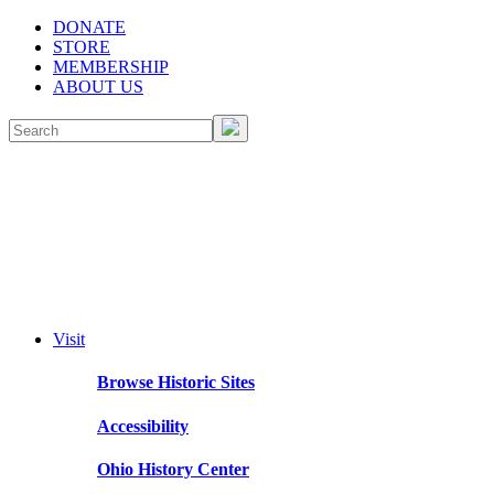
DONATE
STORE
MEMBERSHIP
ABOUT US
Visit
Browse Historic Sites
Accessibility
Ohio History Center