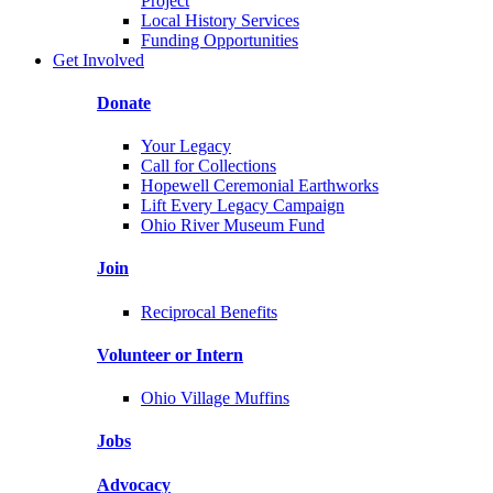
Project
Local History Services
Funding Opportunities
Get Involved
Donate
Your Legacy
Call for Collections
Hopewell Ceremonial Earthworks
Lift Every Legacy Campaign
Ohio River Museum Fund
Join
Reciprocal Benefits
Volunteer or Intern
Ohio Village Muffins
Jobs
Advocacy