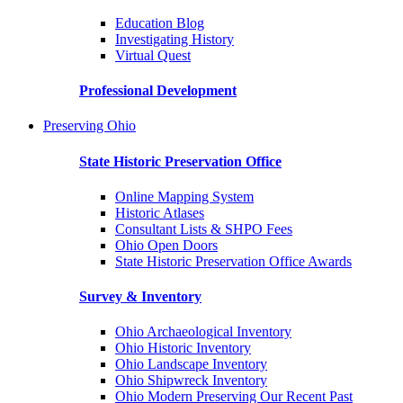
Education Blog
Investigating History
Virtual Quest
Professional Development
Preserving Ohio
State Historic Preservation Office
Online Mapping System
Historic Atlases
Consultant Lists & SHPO Fees
Ohio Open Doors
State Historic Preservation Office Awards
Survey & Inventory
Ohio Archaeological Inventory
Ohio Historic Inventory
Ohio Landscape Inventory
Ohio Shipwreck Inventory
Ohio Modern Preserving Our Recent Past