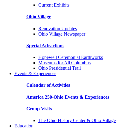
Current Exhibits
Ohio Village
Renovation Updates
Ohio Village Newspaper
Special Attractions
Hopewell Ceremonial Earthworks
Museums for All Columbus
Ohio Presidential Trail
Events & Experiences
Calendar of Activities
America 250-Ohio Events & Experiences
Group Visits
The Ohio History Center & Ohio Village
Education