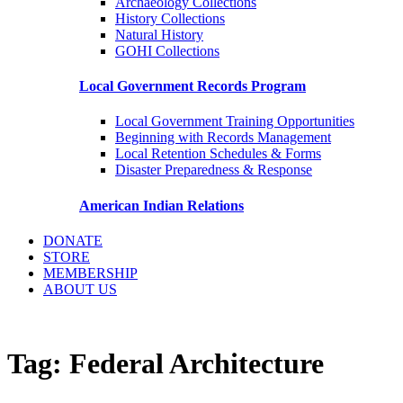
Archaeology Collections
History Collections
Natural History
GOHI Collections
Local Government Records Program
Local Government Training Opportunities
Beginning with Records Management
Local Retention Schedules & Forms
Disaster Preparedness & Response
American Indian Relations
DONATE
STORE
MEMBERSHIP
ABOUT US
Tag:
Federal Architecture