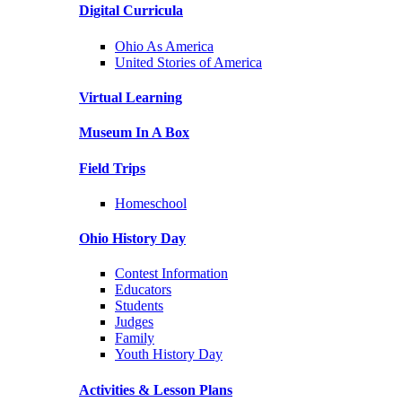
Digital Curricula
Ohio As America
United Stories of America
Virtual Learning
Museum In A Box
Field Trips
Homeschool
Ohio History Day
Contest Information
Educators
Students
Judges
Family
Youth History Day
Activities & Lesson Plans