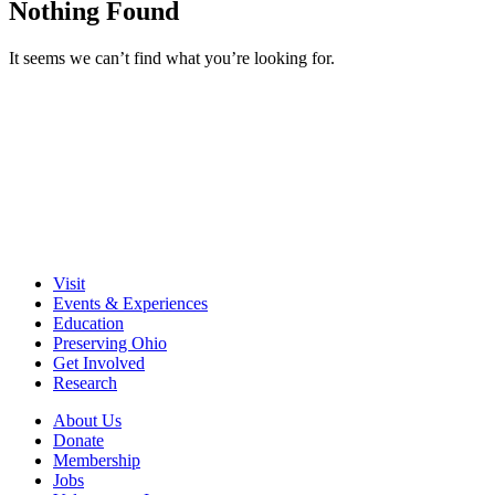
Nothing Found
It seems we can’t find what you’re looking for.
Visit
Events & Experiences
Education
Preserving Ohio
Get Involved
Research
About Us
Donate
Membership
Jobs