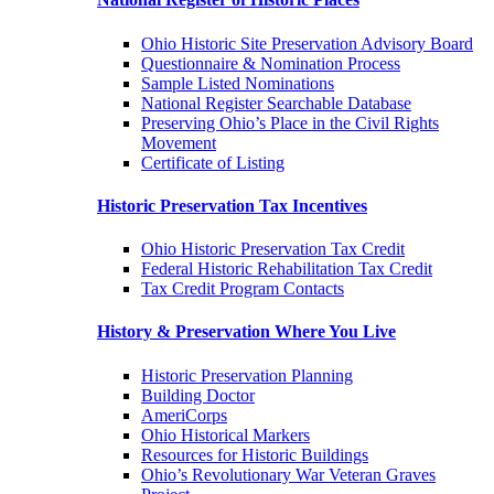
Ohio Historic Site Preservation Advisory Board
Questionnaire & Nomination Process
Sample Listed Nominations
National Register Searchable Database
Preserving Ohio’s Place in the Civil Rights
Movement
Certificate of Listing
Historic Preservation Tax Incentives
Ohio Historic Preservation Tax Credit
Federal Historic Rehabilitation Tax Credit
Tax Credit Program Contacts
History & Preservation Where You Live
Historic Preservation Planning
Building Doctor
AmeriCorps
Ohio Historical Markers
Resources for Historic Buildings
Ohio’s Revolutionary War Veteran Graves