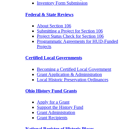
Inventory Form Submission
Federal & State Reviews
About Section 106
Submitting a Project for Section 106
Project Status Check for Section 106
Programmatic Agreements for HUD-Funded
Projects
Certified Local Governments
Becoming a Certified Local Government
Grant Application & Administration
Local Historic Preservation Ordinances
Ohio History Fund Grants
Apply for a Grant
Support the History Fund
Grant Administration
Grant Recipients
National Register of Historic Places