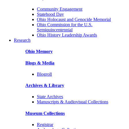
Community Engagement
Statehood Day
Ohio Holocaust and Genocide Memorial
Ohio Commission for the U.S.
Semiquincentennial
Ohio History Leadership Awards
Research
Ohio Memory
Blogs & Media
Blogroll
Archives & Library
State Archives
Manuscripts & Audiovisual Collections
Museum Collections
Registrar