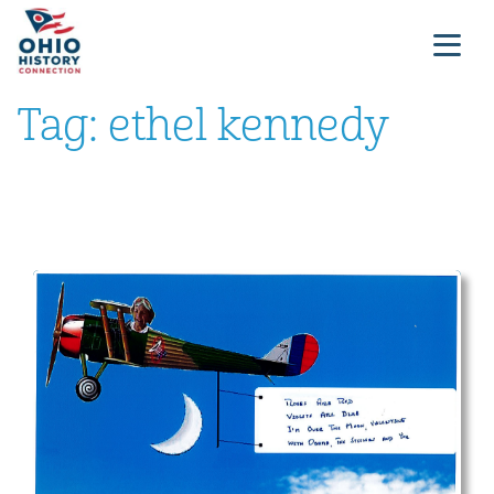
Tag:
ethel kennedy