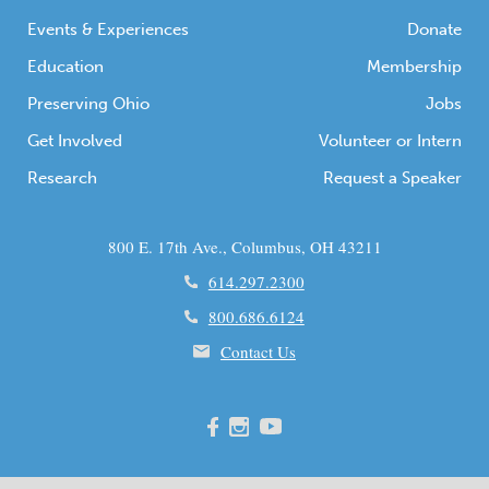
Events & Experiences
Donate
Education
Membership
Preserving Ohio
Jobs
Get Involved
Volunteer or Intern
Research
Request a Speaker
800 E. 17th Ave., Columbus, OH 43211
614.297.2300
800.686.6124
Contact Us