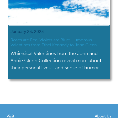
January 23, 2023
Roses are Red, Violets are Blue: Humorous
Valentines from Ethel Kennedy to John Glenn
Whimsical Valentines from the John and
Annie Glenn Collection reveal more about
their personal lives--and sense of humor.
Visit
About Us