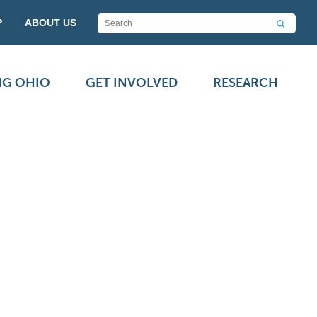
P
ABOUT US
NG OHIO
GET INVOLVED
RESEARCH