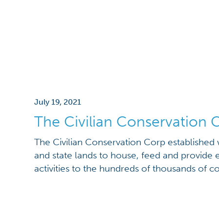
July 19, 2021
The Civilian Conservation 
The Civilian Conservation Corp established
and state lands to house, feed and provide 
activities to the hundreds of thousands of 