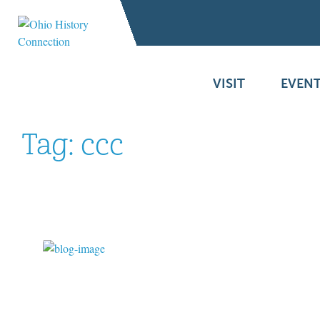
VISIT
EVENT
Tag:
ccc