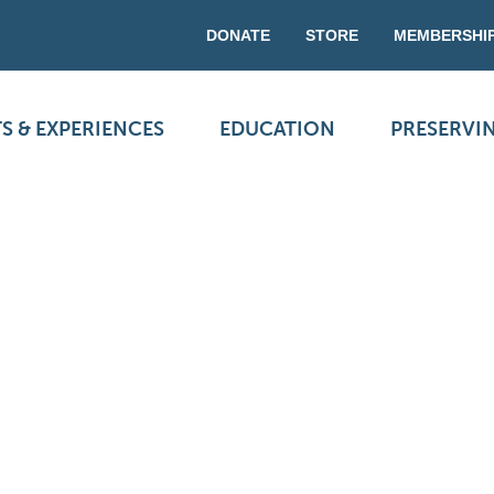
DONATE
STORE
MEMBERSHI
S & EXPERIENCES
EDUCATION
PRESERVI