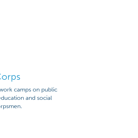
Corps
 work camps on public
education and social
corpsmen.