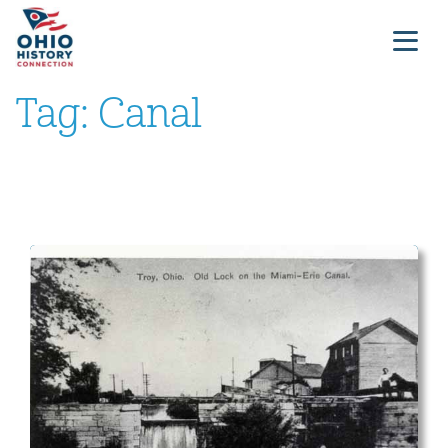
Tag:
Canal