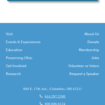
Visit
About Us
Events & Experiences
Donate
Education
Membership
Preserving Ohio
Jobs
Get Involved
Volunteer or Intern
Research
Request a Speaker
800 E. 17th Ave., Columbus, OH 43211
614.297.2300
800.686.6124