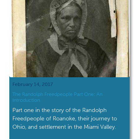
February 14, 2017
The Randolph Freedpeople Part One: An
Introduction
Part one in the story of the Randolph
Freedpeople of Roanoke, their journey to
Ohio, and settlement in the Miami Valley.