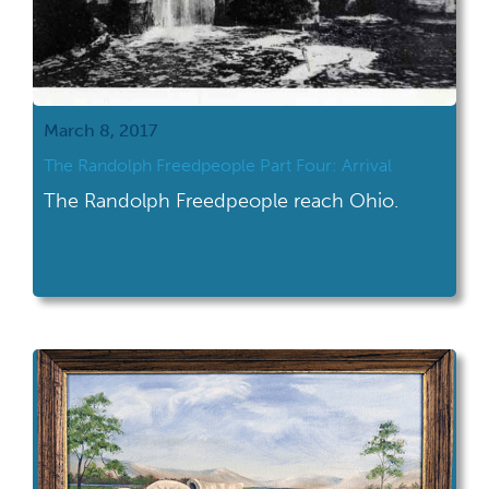
March 8, 2017
The Randolph Freedpeople Part Four: Arrival
The Randolph Freedpeople reach Ohio.