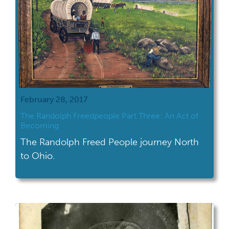
February 28, 2017
The Randolph Freedpeople Part Three: An Act of
Becoming
The Randolph Freed People journey North
to Ohio.