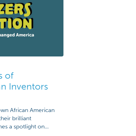
s of
an Inventors
nown African American
eir brilliant
nes a spotlight on
es to improve fire