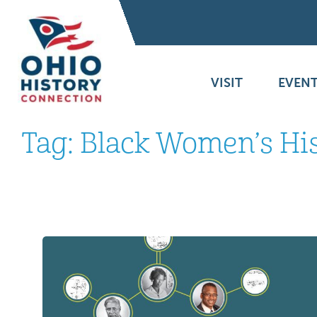
VISIT
EVENT
Tag:
Black Women’s Hi