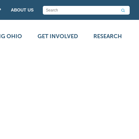
P
ABOUT US
NG OHIO
GET INVOLVED
RESEARCH