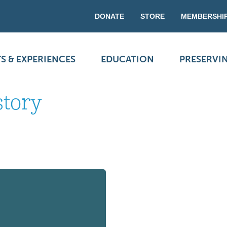
DONATE
STORE
MEMBERSHI
S & EXPERIENCES
EDUCATION
PRESERVI
story