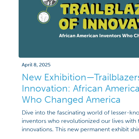
April 8, 2025
New Exhibition—Trailblazer
Innovation: African Americ
Who Changed America
Dive into the fascinating world of lesser-k
inventors who revolutionized our lives with th
innovations. This new permanent exhibit shi
inventors who created groundbreaking devic