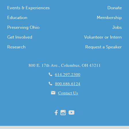
Events & Experiences
Donate
Education
Membership
Preserving Ohio
Jobs
Get Involved
Volunteer or Intern
Research
Request a Speaker
800 E. 17th Ave., Columbus, OH 43211
614.297.2300
800.686.6124
Contact Us