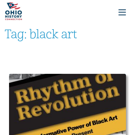
Tag:
black art