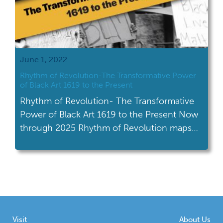
June 1, 2022
Rhythm of Revolution-The Transformative Power
of Black Art 1619 to the Present
Rhythm of Revolution- The Transformative
Power of Black Art 1619 to the Present Now
through 2025 Rhythm of Revolution maps
the visual flow of artistic, cultural, and social
change in America from 1619 to the present
day. Using three-dimensional objects from
the NAAMCC collections, the exhibit
explores how Black artists, religious leaders,
and activists worked […]
Visit
About Us