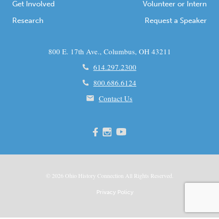
Get Involved
Volunteer or Intern
Research
Request a Speaker
800 E. 17th Ave., Columbus, OH 43211
614.297.2300
800.686.6124
Contact Us
© 2026
Ohio
History Connection All Rights Reserved.
Privacy Policy