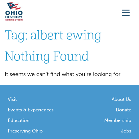
Tag:
albert ewing
Nothing Found
It seems we can’t find what you’re looking for.
Visit
About Us
Events & Experiences
Donate
Education
Membership
Preserving Ohio
Jobs