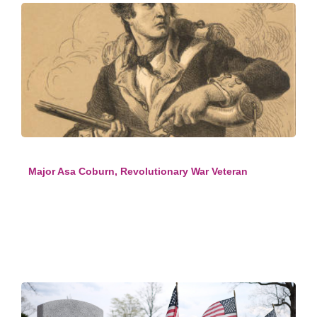
Major Asa Coburn, Revolutionary War Veteran