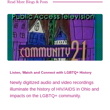
Read More Blogs & Posts
Listen, Watch and Connect with LGBTQ+ History
Newly digitized audio and video recordings
illuminate the history of HIV/AIDS in Ohio and
impacts on the LGBTQ+ community.