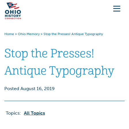
Home
»
Ohio Memory
»
Stop the Presses! Antique Typography
Stop the Presses!
Antique Typography
Posted August 16, 2019
Topics:
All Topics