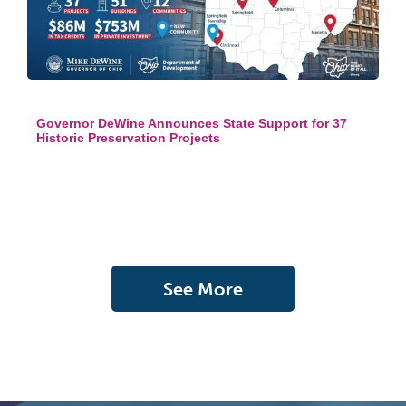
Governor DeWine Announces State Support for 37
Historic Preservation Projects
See More