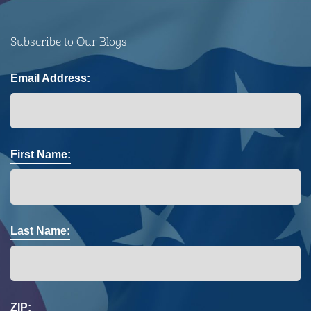
Subscribe to Our Blogs
Email Address:
First Name:
Last Name:
ZIP: