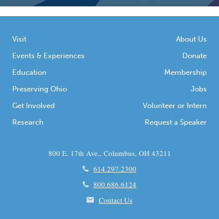
Visit
About Us
Events & Experiences
Donate
Education
Membership
Preserving Ohio
Jobs
Get Involved
Volunteer or Intern
Research
Request a Speaker
800 E. 17th Ave., Columbus, OH 43211
614.297.2300
800.686.6124
Contact Us