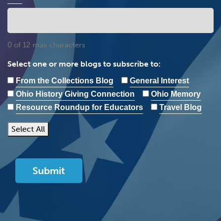
0 of 12 max characters
Select one or more blogs to subscribe to:
From the Collections Blog
General Interest
Ohio History Giving Connection
Ohio Memory
Resource Roundup for Educators
Travel Blog
Select All