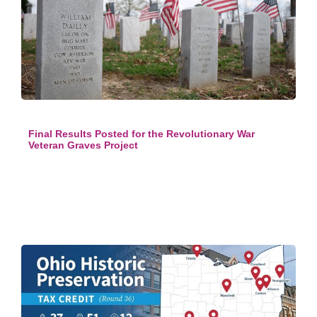
Final Results Posted for the Revolutionary War
Veteran Graves Project