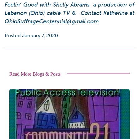
Feelin’ Good with Shelly Abrams
, a production of
Lebanon (Ohio) cable TV 6. Contact Katherine at
OhioSuffrageCentennial@gmail.com
Posted January 7, 2020
Read More Blogs & Posts