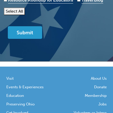
Resource Roundup for Educators
Travel Blog
Select All
Visit
About Us
Events & Experiences
Donate
Education
Membership
Preserving Ohio
Jobs
Get Involved
Volunteer or Intern