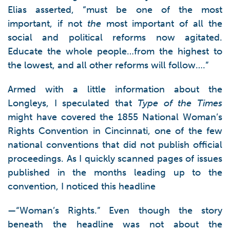
Elias asserted, “must be one of the most
important, if not
the
most important of all the
social and political reforms now agitated.
Educate the whole people…from the highest to
the lowest, and all other reforms will follow….”
Armed with a little information about the
Longleys, I speculated that
Type of the Times
might have covered the 1855 National Woman’s
Rights Convention in Cincinnati, one of the few
national conventions that did not publish official
proceedings. As I quickly scanned pages of issues
published in the months leading up to the
convention, I noticed this headline
—“Woman’s Rights.” Even though the story
beneath the headline was not about the