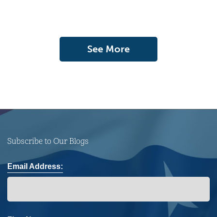
See More
Subscribe to Our Blogs
Email Address: