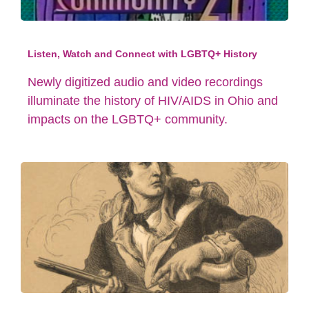
Listen, Watch and Connect with LGBTQ+ History
Newly digitized audio and video recordings
illuminate the history of HIV/AIDS in Ohio and
impacts on the LGBTQ+ community.