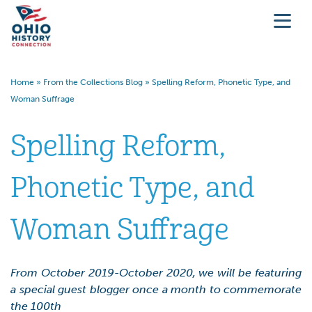
Home
»
From the Collections Blog
»
Spelling Reform, Phonetic Type, and
Woman Suffrage
Spelling Reform,
Phonetic Type, and
Woman Suffrage
From October 2019-October 2020, we will be featuring
a special guest blogger once a month to commemorate
the 100th