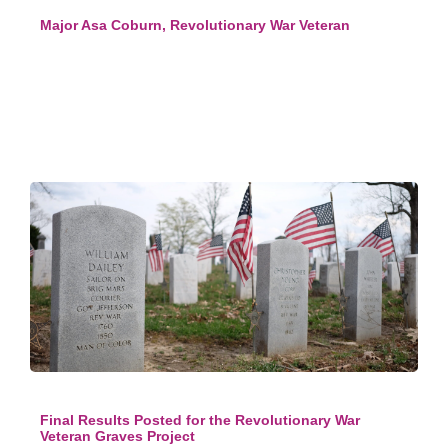
Major Asa Coburn, Revolutionary War Veteran
Final Results Posted for the Revolutionary War
Veteran Graves Project