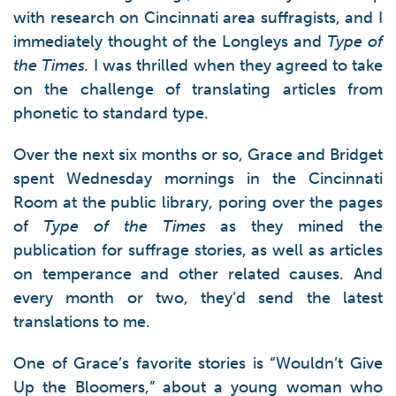
with research on Cincinnati area suffragists, and I
immediately thought of the Longleys and
Type of
the Times.
I was thrilled when they agreed to take
on the challenge of translating articles from
phonetic to standard type.
Over the next six months or so, Grace and Bridget
spent Wednesday mornings in the Cincinnati
Room at the public library, poring over the pages
of
Type of the Times
as they mined the
publication for suffrage stories, as well as articles
on temperance and other related causes. And
every month or two, they’d send the latest
translations to me.
One of Grace’s favorite stories is “Wouldn’t Give
Up the Bloomers,” about a young woman who