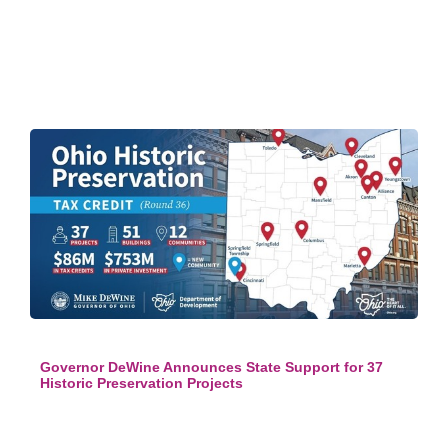
Governor DeWine Announces State Support for 37
Historic Preservation Projects