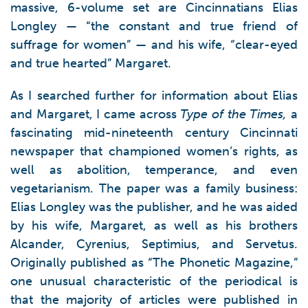
massive, 6-volume set are Cincinnatians Elias
Longley — “the constant and true friend of
suffrage for women” — and his wife, “clear-eyed
and true hearted” Margaret.
As I searched further for information about Elias
and Margaret, I came across
Type of the Times,
a
fascinating mid-nineteenth century Cincinnati
newspaper that championed women’s rights, as
well as abolition, temperance, and even
vegetarianism. The paper was a family business:
Elias Longley was the publisher, and he was aided
by his wife, Margaret, as well as his brothers
Alcander, Cyrenius, Septimius, and Servetus.
Originally published as “The Phonetic Magazine,”
one unusual characteristic of the periodical is
that the majority of articles were published in