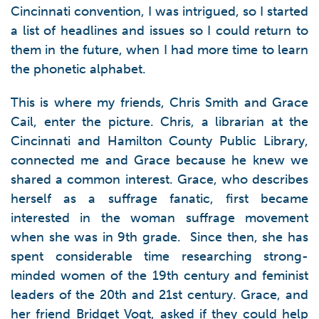
Cincinnati convention, I was intrigued, so I started
a list of headlines and issues so I could return to
them in the future, when I had more time to learn
the phonetic alphabet.
This is where my friends, Chris Smith and Grace
Cail, enter the picture. Chris, a librarian at the
Cincinnati and Hamilton County Public Library,
connected me and Grace because he knew we
shared a common interest. Grace, who describes
herself as a suffrage fanatic, first became
interested in the woman suffrage movement
when she was in 9th grade. Since then, she has
spent considerable time researching strong-
minded women of the 19th century and feminist
leaders of the 20th and 21st century. Grace, and
her friend Bridget Vogt, asked if they could help