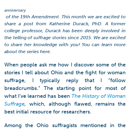
anniversary
of the 19th Amendment. This month we are excited to
share a post from Katherine Durack, PhD. A former
college professor, Durack has been deeply involved in
the telling of suffrage stories since 2015. We are excited
to share her knowledge with you! You can learn more
about the series here.
When people ask me how I discover some of the
stories I tell about Ohio and the fight for woman
suffrage, I typically reply that I “follow
breadcrumbs.” The starting point for most of
what I’ve learned has been
The History of Woman
Suffrage
,
which, although flawed, remains the
best initial resource for researchers.
Among the Ohio suffragists mentioned in the