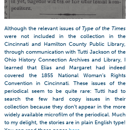
Although the relevant issues of
Type of the Times
were not included in the collection in the
Cincinnati and Hamilton County Public Library,
through communication with Tutti Jackson of the
Ohio History Connection Archives and Library, I
learned that Elias and Margaret had indeed
covered the 1855 National Woman’s Rights
Convention in Cincinnati
.
These issues of the
periodical seem to be quite rare: Tutti had to
search the few hard copy issues in their
collection because they don’t appear in the more
widely available microfilm of the periodical. Much
to my delight, the stories are in plain English type!