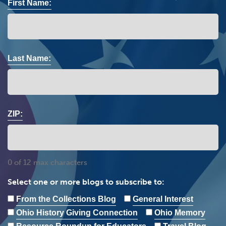
First Name:
Last Name:
ZIP:
0 of 12 max characters
Select one or more blogs to subscribe to:
From the Collections Blog
General Interest
Ohio History Giving Connection
Ohio Memory