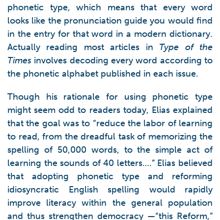
phonetic type, which means that every word
looks like the pronunciation guide you would find
in the entry for that word in a modern dictionary.
Actually reading most articles in
Type of the
Times
involves decoding every word according to
the phonetic alphabet published in each issue.
Though his rationale for using phonetic type
might seem odd to readers today, Elias explained
that the goal was to “reduce the labor of learning
to read, from the dreadful task of memorizing the
spelling of 50,000 words, to the simple act of
learning the sounds of 40 letters….” Elias believed
that adopting phonetic type and reforming
idiosyncratic English spelling would rapidly
improve literacy within the general population
and thus strengthen democracy —“this Reform,”