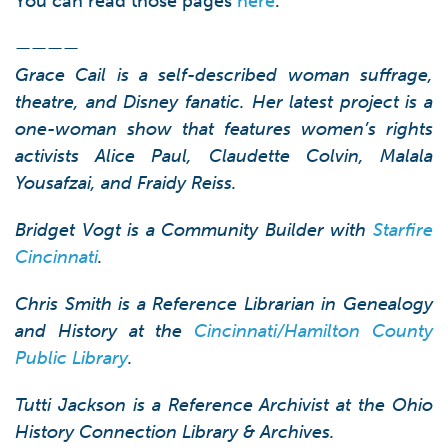
You can read those pages
here
.
————
Grace Cail is a self-described woman suffrage,
theatre, and Disney fanatic. Her latest project is a
one-woman show that features women’s rights
activists Alice Paul, Claudette Colvin, Malala
Yousafzai, and Fraidy Reiss.
Bridget Vogt is a Community Builder with
Starfire
Cincinnati
.
Chris Smith is a Reference Librarian in Genealogy
and History at the
Cincinnati/Hamilton County
Public Library
.
Tutti Jackson is a Reference Archivist at the Ohio
History Connection Library & Archives.