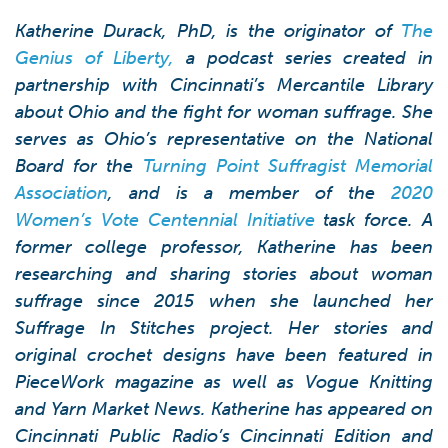
Katherine Durack, PhD, is the originator of
The
Genius of Liberty,
a podcast series created in
partnership with Cincinnati’s Mercantile Library
about Ohio and the fight for woman suffrage. She
serves as Ohio’s representative on the National
Board for the
Turning Point Suffragist Memorial
Association
, and is a member of the
2020
Women’s Vote Centennial Initiative
task force. A
former college professor, Katherine has been
researching and sharing stories about woman
suffrage since 2015 when she launched her
Suf
rage In Stitches
project. Her stories and
original crochet designs have been featured in
PieceWork magazine as well as Vogue Knitting
and Yarn Market News. Katherine has appeared on
Cincinnati Public Radio’s
Cincinnati Edition
and