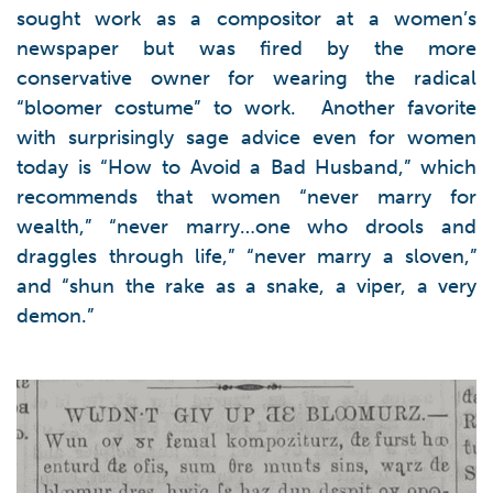
sought work as a compositor at a women’s
newspaper but was fired by the more
conservative owner for wearing the radical
“bloomer costume” to work. Another favorite
with surprisingly sage advice even for women
today is “How to Avoid a Bad Husband,” which
recommends that women “never marry for
wealth,” “never marry…one who drools and
draggles through life,” “never marry a sloven,”
and “shun the rake as a snake, a viper, a very
demon.”