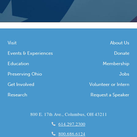
Visit
About Us
Events & Experiences
Donate
Education
Membership
Preserving Ohio
Jobs
Get Involved
Volunteer or Intern
Research
Request a Speaker
800 E. 17th Ave., Columbus, OH 43211
614.297.2300
800.686.6124