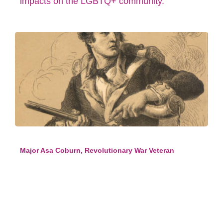
impacts on the LGBTQ+ community.
Major Asa Coburn, Revolutionary War Veteran