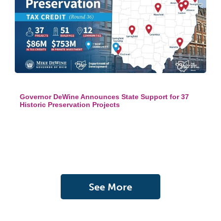
Governor DeWine Announces State Support for 37
Historic Preservation Projects
See More