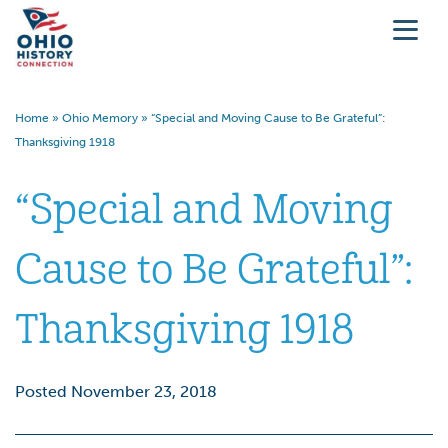
Home
»
Ohio Memory
»
“Special and Moving Cause to Be Grateful”:
Thanksgiving 1918
“Special and Moving
Cause to Be Grateful”:
Thanksgiving 1918
Posted November 23, 2018