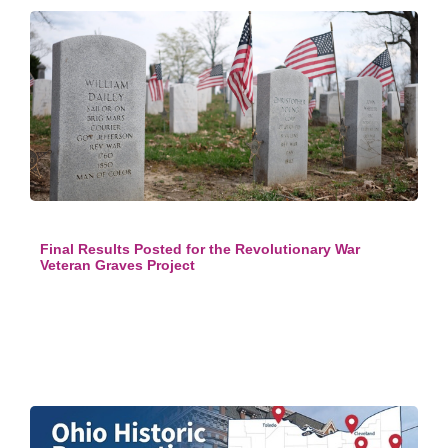
Final Results Posted for the Revolutionary War
Veteran Graves Project