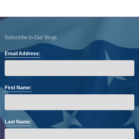
Subscribe to Our Blogs
Email Address:
First Name:
Last Name: