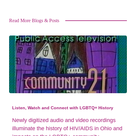
Read More Blogs & Posts
Listen, Watch and Connect with LGBTQ+ History
Newly digitized audio and video recordings
illuminate the history of HIV/AIDS in Ohio and