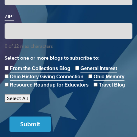
ZIP:
0 of 12 max characters
Select one or more blogs to subscribe to:
From the Collections Blog
General Interest
Ohio History Giving Connection
Ohio Memory
Resource Roundup for Educators
Travel Blog
Select All