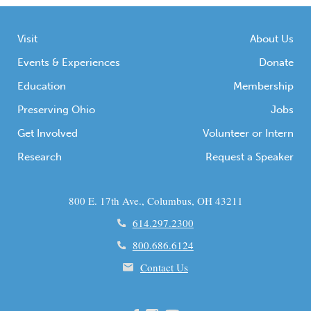
Visit
About Us
Events & Experiences
Donate
Education
Membership
Preserving Ohio
Jobs
Get Involved
Volunteer or Intern
Research
Request a Speaker
800 E. 17th Ave., Columbus, OH 43211
614.297.2300
800.686.6124
Contact Us