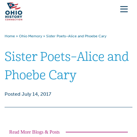
Home
»
Ohio Memory
»
Sister Poets–Alice and Phoebe Cary
Sister Poets–Alice and
Phoebe Cary
Posted July 14, 2017
Read More Blogs & Posts