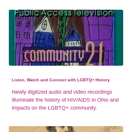
Listen, Watch and Connect with LGBTQ+ History
Newly digitized audio and video recordings
illuminate the history of HIV/AIDS in Ohio and
impacts on the LGBTQ+ community.