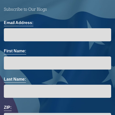
Subscribe to Our Blogs
Email Address:
First Name:
Last Name:
ZIP: