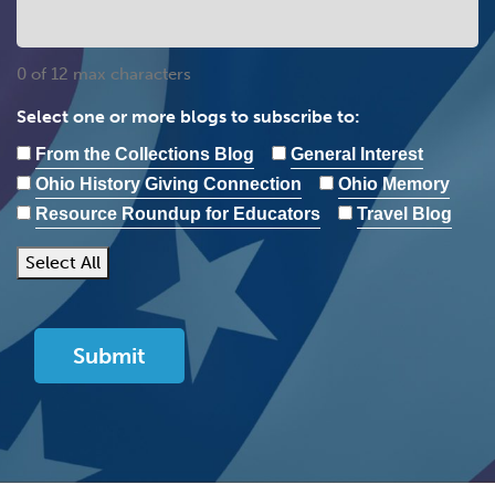
0 of 12 max characters
Select one or more blogs to subscribe to:
From the Collections Blog
General Interest
Ohio History Giving Connection
Ohio Memory
Resource Roundup for Educators
Travel Blog
Select All