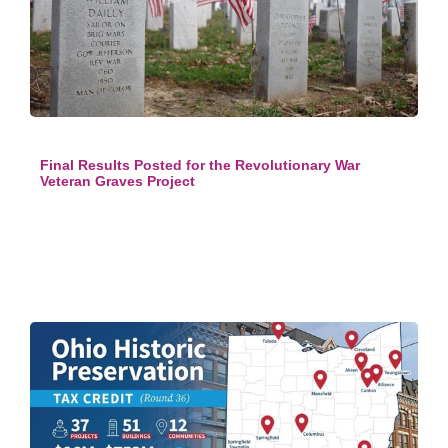
Final Results Posted for the Revolutionary War
Veteran Graves Project