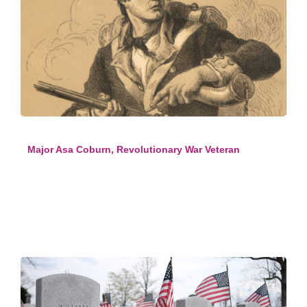
Major Asa Coburn, Revolutionary War Veteran