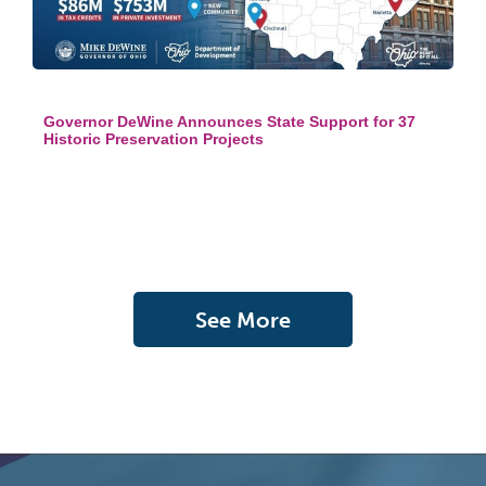
Governor DeWine Announces State Support for 37
Historic Preservation Projects
See More