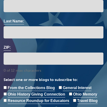
Last Name:
ZIP:
0 of 12 max characters
Select one or more blogs to subscribe to:
From the Collections Blog
General Interest
Ohio History Giving Connection
Ohio Memory
Resource Roundup for Educators
Travel Blog