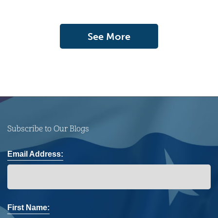
See More
Subscribe to Our Blogs
Email Address:
First Name: