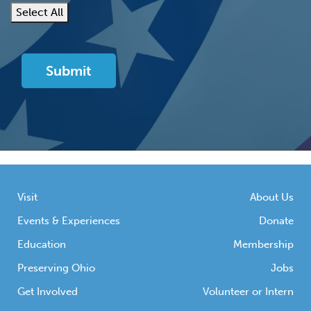
Select All
Visit
About Us
Events & Experiences
Donate
Education
Membership
Preserving Ohio
Jobs
Get Involved
Volunteer or Intern