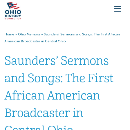
Home
»
Ohio Memory
»
Saunders’ Sermons and Songs: The First African
American Broadcaster in Central Ohio
Saunders’ Sermons
and Songs: The First
African American
Broadcaster in