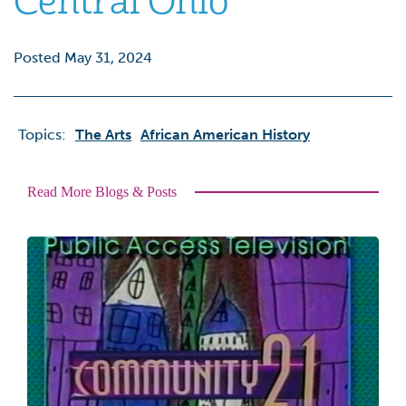
Central Ohio
Posted May 31, 2024
Topics:
The Arts
African American History
Read More Blogs & Posts