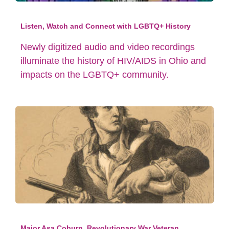
Listen, Watch and Connect with LGBTQ+ History
Newly digitized audio and video recordings
illuminate the history of HIV/AIDS in Ohio and
impacts on the LGBTQ+ community.
Major Asa Coburn, Revolutionary War Veteran