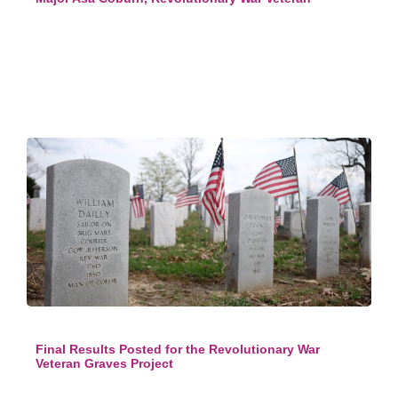
Final Results Posted for the Revolutionary War
Veteran Graves Project