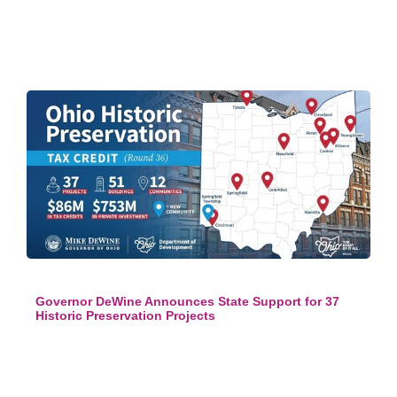
Governor DeWine Announces State Support for 37
Historic Preservation Projects